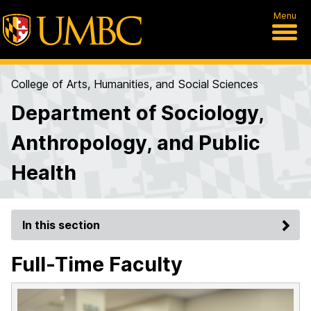
Menu
College of Arts, Humanities, and Social Sciences
Department of Sociology,
Anthropology, and Public
Health
In this section
Full-Time Faculty