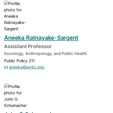
Aneeka Ratnayake-Sargent
Assistant Professor
Sociology, Anthropology, and Public Health
Public Policy 211
aneeka@umbc.edu