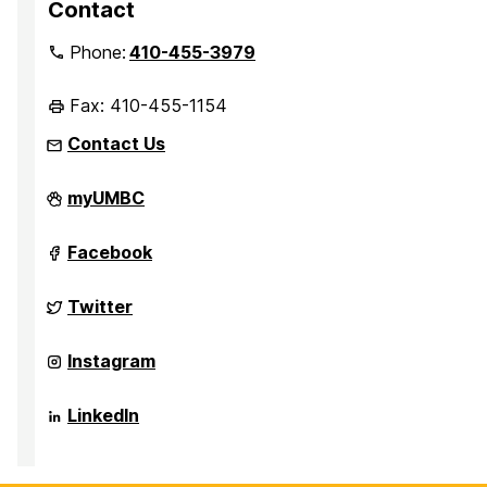
Contact
Phone:
410-455-3979
Fax: 410-455-1154
Contact Us
Department
myUMBC
of
Sociology,
Anthropology,
Department
Facebook
and
of
Public
Sociology,
Health
Anthropology,
Department
Twitter
on
and
of
Public
Sociology,
Health
Anthropology,
Department
Instagram
on
and
of
Public
Sociology,
Health
Anthropology,
Department
LinkedIn
on
and
of
Public
Sociology,
Health
Anthropology,
on
and