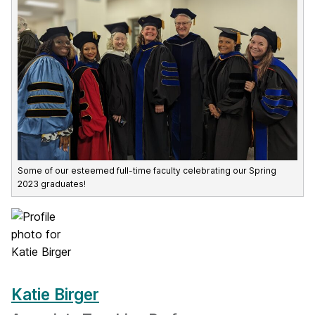
Some of our esteemed full-time faculty celebrating our Spring
2023 graduates!
Katie Birger