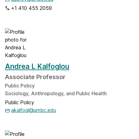
+1 410 455 2059
Andrea L Kalfoglou
Associate Professor
Public Policy
Sociology, Anthropology, and Public Health
Public Policy
akalfogl@umbc.edu