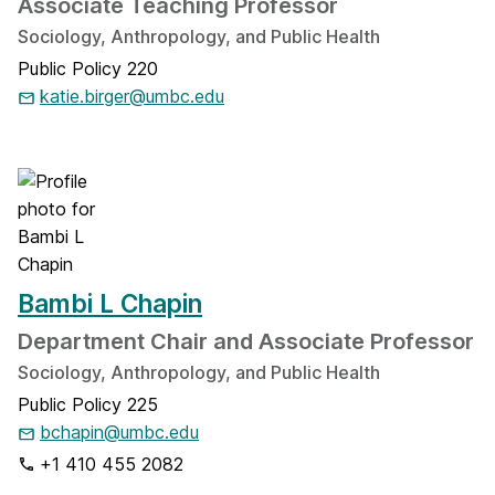
Associate Teaching Professor
Sociology, Anthropology, and Public Health
Public Policy 220
katie.birger@umbc.edu
Bambi L Chapin
Department Chair and Associate Professor
Sociology, Anthropology, and Public Health
Public Policy 225
bchapin@umbc.edu
+1 410 455 2082