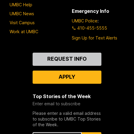
UMBC Help
Emergency Info
UMBC News
UMBC Police
:
Visit Campus
410-455-5555
Work at UMBC
Sign Up for Text Alerts
Contact
REQUEST INFO
Us
APPLY
Top Stories of the Week
Enter email to subscribe
Please enter a valid email address
to subscribe to UMBC Top Stories
of the Week.