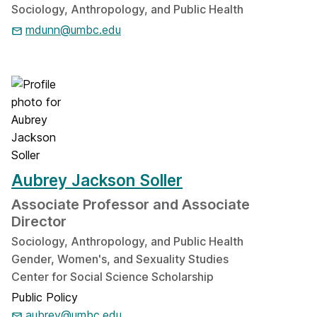
Sociology, Anthropology, and Public Health
mdunn@umbc.edu
Aubrey Jackson Soller
Associate Professor and Associate
Director
Sociology, Anthropology, and Public Health
Gender, Women's, and Sexuality Studies
Center for Social Science Scholarship
Public Policy
aubrey@umbc.edu