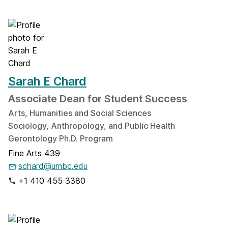
Sarah E Chard
Associate Dean for Student Success
Arts, Humanities and Social Sciences
Sociology, Anthropology, and Public Health
Gerontology Ph.D. Program
Fine Arts 439
schard@umbc.edu
+1 410 455 3380