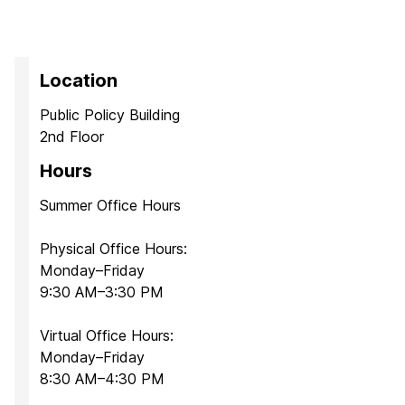
Location
Public Policy Building
2nd Floor
Hours
Summer Office Hours
Physical Office Hours:
Monday–Friday
9:30 AM–3:30 PM
Virtual Office Hours:
Monday–Friday
8:30 AM–4:30 PM