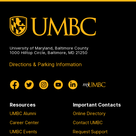
Public
Health
on
University of Maryland, Baltimore County
1000 Hilltop Circle, Baltimore, MD 21250
Directions & Parking Information
Resources
Important Contacts
UMBC Alumni
Online Directory
Career Center
Contact UMBC
UMBC Events
Request Support