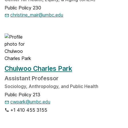
Public Policy 230
christine_mair@umbc.edu
Chulwoo Charles Park
Assistant Professor
Sociology, Anthropology, and Public Health
Public Policy 213
cwpark@umbc.edu
+1 410 455 3155