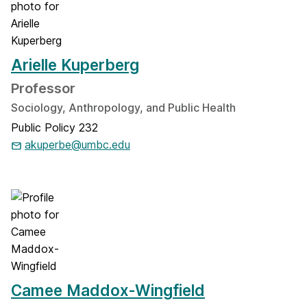
Arielle Kuperberg
Professor
Sociology, Anthropology, and Public Health
Public Policy 232
akuperbe@umbc.edu
Camee Maddox-Wingfield