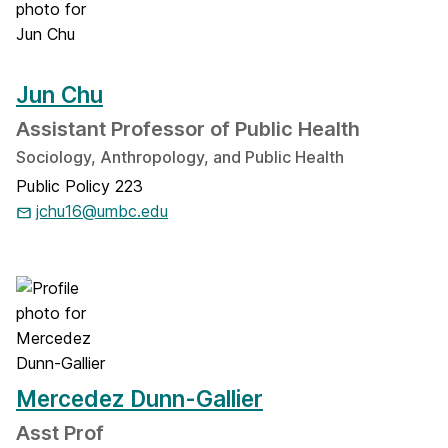
Jun Chu
Assistant Professor of Public Health
Sociology, Anthropology, and Public Health
Public Policy 223
jchu16@umbc.edu
Mercedez Dunn-Gallier
Asst Prof