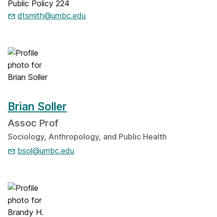
Public Policy 224
dtsmith@umbc.edu
Brian Soller
Assoc Prof
Sociology, Anthropology, and Public Health
bsol@umbc.edu