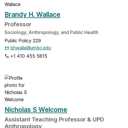
Brandy H. Wallace
Professor
Sociology, Anthropology, and Public Health
Public Policy 229
bhwalla@umbc.edu
+1 410 455 5815
Nicholas S Welcome
Assistant Teaching Professor & UPD
Anthropology