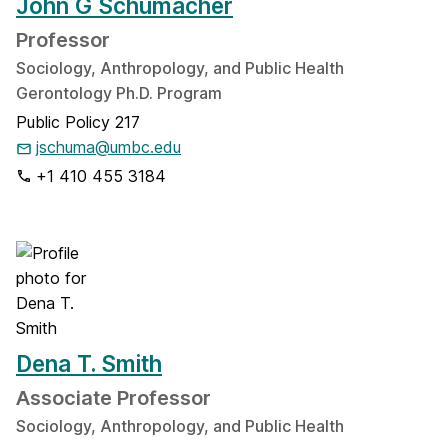
John G Schumacher
Professor
Sociology, Anthropology, and Public Health
Gerontology Ph.D. Program
Public Policy 217
jschuma@umbc.edu
+1 410 455 3184
Dena T. Smith
Associate Professor
Sociology, Anthropology, and Public Health