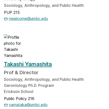
Sociology, Anthropology, and Public Health
PUP 215
nwelcome@umbc.edu
Takashi Yamashita
Prof & Director
Sociology, Anthropology, and Public Health
Gerontology Ph.D. Program
Erickson School
Public Policy 216
yamataka@umbc.edu