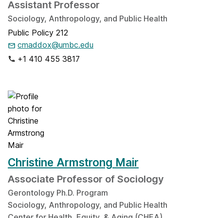
Assistant Professor
Sociology, Anthropology, and Public Health
Public Policy 212
cmaddox@umbc.edu
+1 410 455 3817
Christine Armstrong Mair
Associate Professor of Sociology
Gerontology Ph.D. Program
Sociology, Anthropology, and Public Health
Center for Health, Equity, & Aging (CHEA)