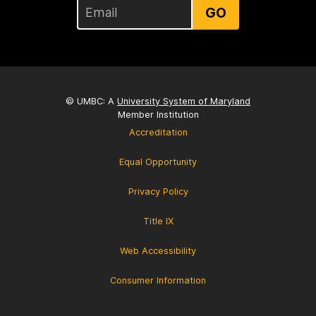
GO
© UMBC: A
University System of Maryland
Member Institution
Accreditation
Equal Opportunity
Privacy Policy
Title IX
Web Accessibility
Consumer Information