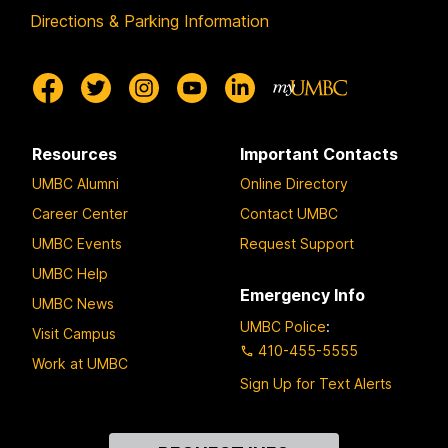
Directions & Parking Information
Resources
Important Contacts
UMBC Alumni
Online Directory
Career Center
Contact UMBC
UMBC Events
Request Support
UMBC Help
Emergency Info
UMBC News
UMBC Police
:
Visit Campus
410-455-5555
Work at UMBC
Sign Up for Text Alerts
Contact