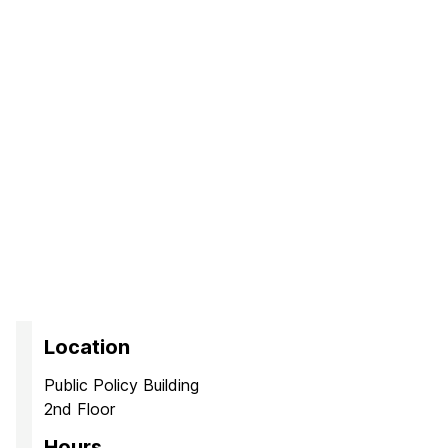
Location
Public Policy Building
2nd Floor
Hours