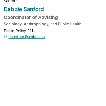
Debbie Sanford
Coordinator of Advising
Sociology, Anthropology, and Public Health
Public Policy 221
dsanford@umbc.edu