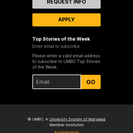
REQUEST INFO
Us
APPLY
Top Stories of the Week
Enter email to subscribe
Please enter a valid email address
to subscribe to UMBC Top Stories
of the Week.
GO
© UMBC: A
University System of Maryland
Member Institution
Accreditation