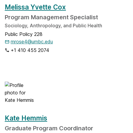
Melissa Yvette Cox
Program Management Specialist
Sociology, Anthropology, and Public Health
Public Policy 228
mrose4@umbc.edu
+1 410 455 2074
Kate Hemmis
Graduate Program Coordinator