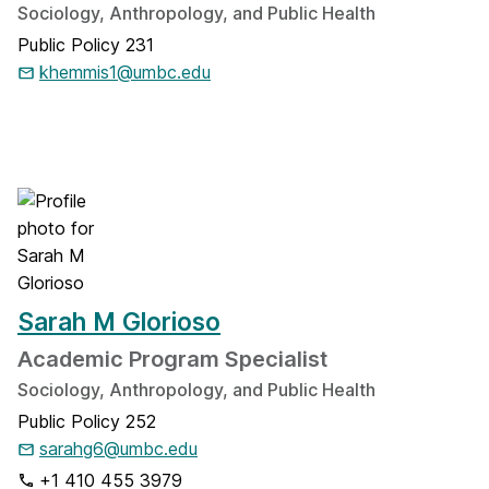
Sociology, Anthropology, and Public Health
Public Policy 231
khemmis1@umbc.edu
Sarah M Glorioso
Academic Program Specialist
Sociology, Anthropology, and Public Health
Public Policy 252
sarahg6@umbc.edu
+1 410 455 3979