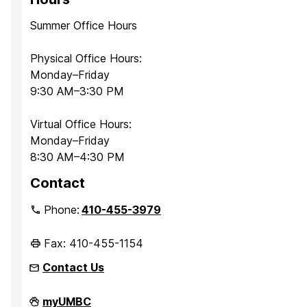
Summer Office Hours
Physical Office Hours:
Monday–Friday
9:30 AM–3:30 PM
Virtual Office Hours:
Monday–Friday
8:30 AM–4:30 PM
Contact
Phone:
410-455-3979
Fax: 410-455-1154
Contact Us
Department
myUMBC