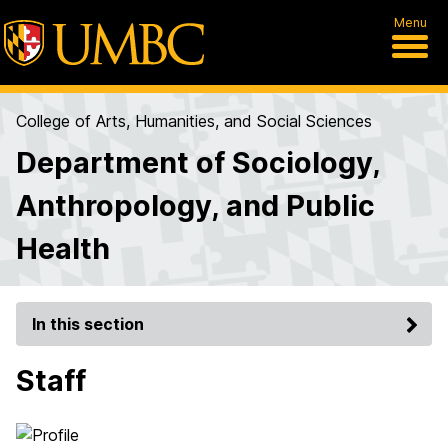
Menu
College of Arts, Humanities, and Social Sciences
Department of Sociology,
Anthropology, and Public
Health
In this section
Staff