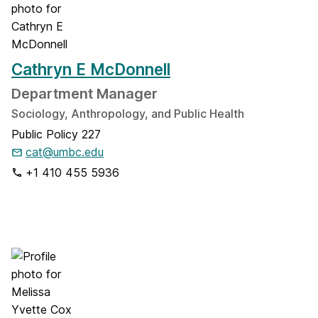
Cathryn E McDonnell
Department Manager
Sociology, Anthropology, and Public Health
Public Policy 227
cat@umbc.edu
+1 410 455 5936