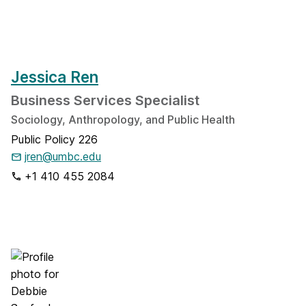
Jessica Ren
​Business Services Specialist
Sociology, Anthropology, and Public Health
Public Policy 226
jren@umbc.edu
+1 410 455 2084