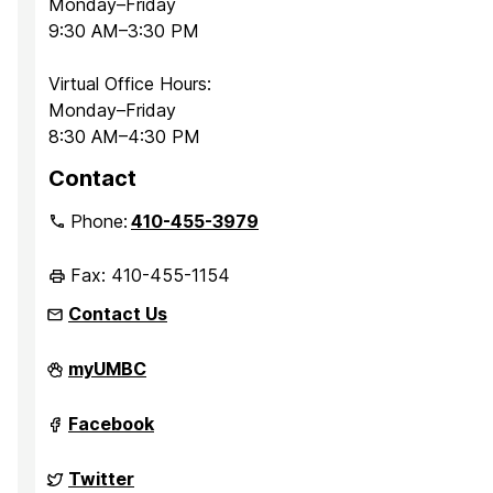
Monday–Friday
9:30 AM–3:30 PM
Virtual Office Hours:
Monday–Friday
8:30 AM–4:30 PM
Contact
Phone:
410-455-3979
Fax: 410-455-1154
Contact Us
Department
myUMBC
of
Sociology,
Anthropology,
Department
Facebook
and
of
Public
Sociology,
Health
Anthropology,
Department
Twitter
on
and