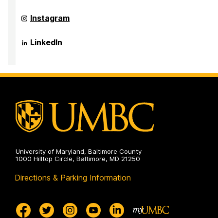
of
Public
Sociology,
Health
Anthropology,
Department
Instagram
on
and
of
Public
Sociology,
Health
Anthropology,
Department
LinkedIn
on
and
of
Public
Sociology,
Health
Anthropology,
on
and
Public
Health
on
University of Maryland, Baltimore County
1000 Hilltop Circle, Baltimore, MD 21250
Directions & Parking Information