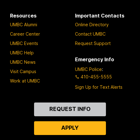
Resources
Important Contacts
UMBC Alumni
Online Directory
Career Center
Contact UMBC
UMBC Events
Request Support
UMBC Help
Emergency Info
UMBC News
UMBC Police
:
Visit Campus
410-455-5555
Work at UMBC
Sign Up for Text Alerts
Contact
REQUEST INFO
Us
APPLY