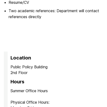
Resume/CV
Two academic references: Department will contact
references directly
Location
Public Policy Building
2nd Floor
Hours
Summer Office Hours
Physical Office Hours: