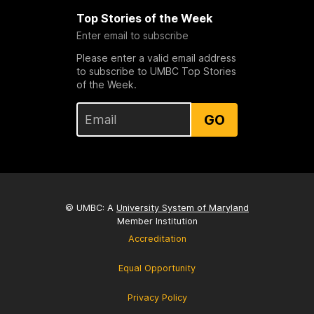
Top Stories of the Week
Enter email to subscribe
Please enter a valid email address
to subscribe to UMBC Top Stories
of the Week.
GO
© UMBC: A
University System of Maryland
Member Institution
Accreditation
Equal Opportunity
Privacy Policy