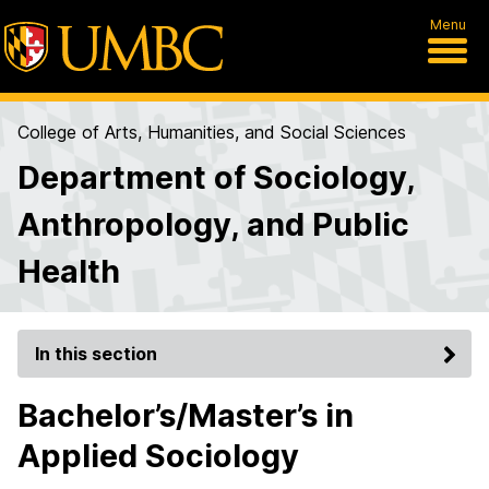
Menu
College of Arts, Humanities, and Social Sciences
Department of Sociology,
Anthropology, and Public
Health
In this section
Bachelor’s/Master’s in
Applied Sociology