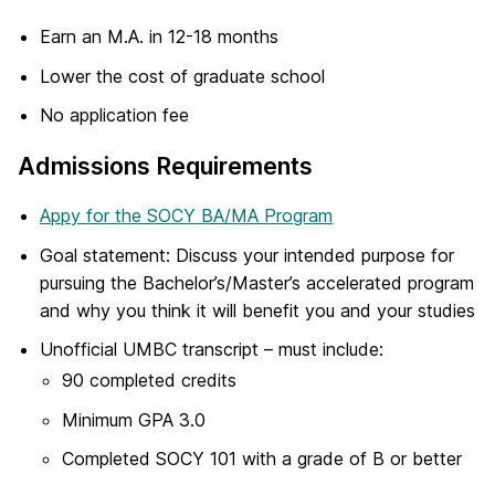
Earn an M.A. in 12-18 months
Lower the cost of graduate school
No application fee
Admissions Requirements
Appy for the SOCY BA/MA Program
Goal statement: Discuss your intended purpose for
pursuing the Bachelor’s/Master’s accelerated program
and why you think it will benefit you and your studies
Unofficial UMBC transcript – must include:
90 completed credits
Minimum GPA 3.0
Completed SOCY 101 with a grade of B or better