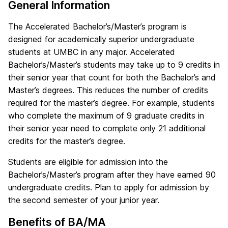
General Information
The Accelerated Bachelor’s/Master’s program is
designed for academically superior undergraduate
students at UMBC in any major. Accelerated
Bachelor’s/Master’s students may take up to 9 credits in
their senior year that count for both the Bachelor’s and
Master’s degrees. This reduces the number of credits
required for the master’s degree. For example, students
who complete the maximum of 9 graduate credits in
their senior year need to complete only 21 additional
credits for the master’s degree.
Students are eligible for admission into the
Bachelor’s/Master’s program after they have earned 90
undergraduate credits. Plan to apply for admission by
the second semester of your junior year.
Benefits of BA/MA