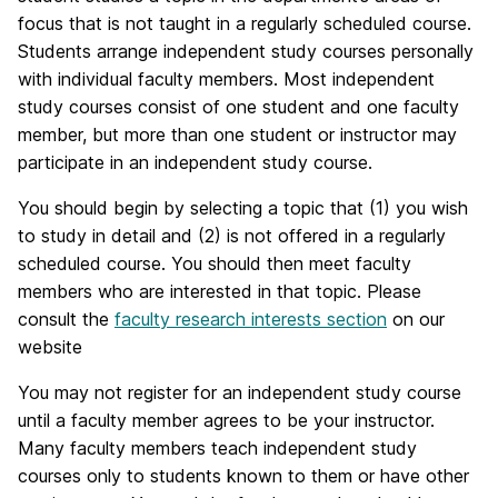
focus that is not taught in a regularly scheduled course.
Students arrange independent study courses personally
with individual faculty members. Most independent
study courses consist of one student and one faculty
member, but more than one student or instructor may
participate in an independent study course.
You should begin by selecting a topic that (1) you wish
to study in detail and (2) is not offered in a regularly
scheduled course. You should then meet faculty
members who are interested in that topic. Please
consult the
faculty research interests section
on our
website
You may not register for an independent study course
until a faculty member agrees to be your instructor.
Many faculty members teach independent study
courses only to students known to them or have other