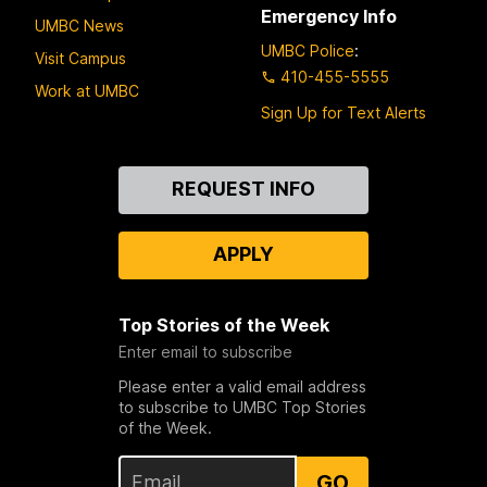
Emergency Info
UMBC News
UMBC Police
:
Visit Campus
410-455-5555
Work at UMBC
Sign Up for Text Alerts
Contact
REQUEST INFO
Us
APPLY
Top Stories of the Week
Enter email to subscribe
Please enter a valid email address
to subscribe to UMBC Top Stories
of the Week.
GO