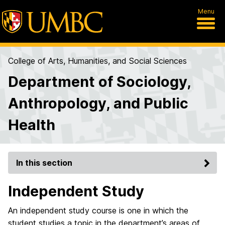
Menu
College of Arts, Humanities, and Social Sciences
Department of Sociology,
Anthropology, and Public
Health
In this section
Independent Study
An independent study course is one in which the
student studies a topic in the department’s areas of