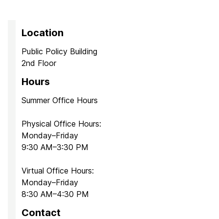
Location
Public Policy Building
2nd Floor
Hours
Summer Office Hours
Physical Office Hours:
Monday–Friday
9:30 AM–3:30 PM
Virtual Office Hours:
Monday–Friday
8:30 AM–4:30 PM
Contact