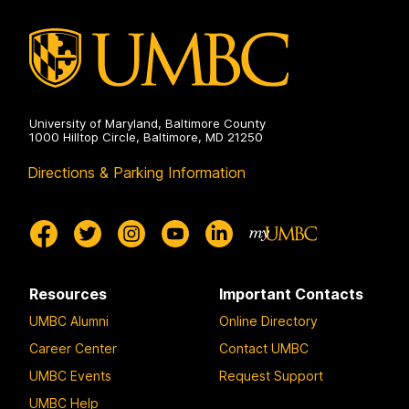
Health
on
University of Maryland, Baltimore County
1000 Hilltop Circle, Baltimore, MD 21250
Directions & Parking Information
Resources
Important Contacts
UMBC Alumni
Online Directory
Career Center
Contact UMBC
UMBC Events
Request Support
UMBC Help