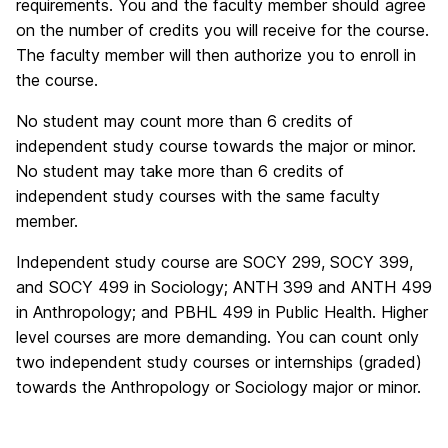
requirements. You and the faculty member should agree
on the number of credits you will receive for the course.
The faculty member will then authorize you to enroll in
the course.
No student may count more than 6 credits of
independent study course towards the major or minor.
No student may take more than 6 credits of
independent study courses with the same faculty
member.
Independent study course are SOCY 299, SOCY 399,
and SOCY 499 in Sociology; ANTH 399 and ANTH 499
in Anthropology; and PBHL 499 in Public Health. Higher
level courses are more demanding. You can count only
two independent study courses or internships (graded)
towards the Anthropology or Sociology major or minor.