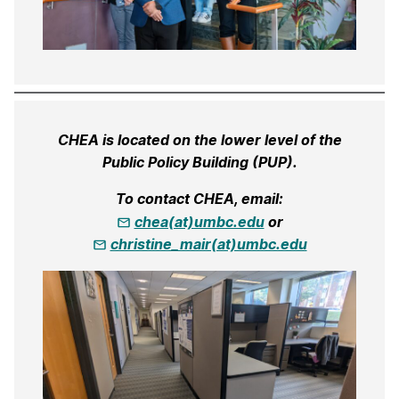
CHEA is located on the lower level of the
Public Policy Building (PUP).
To contact CHEA, email:
chea(at)umbc.edu
or
christine_mair(at)umbc.edu