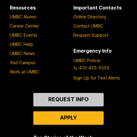
Resources
Important Contacts
UMBC Alumni
Online Directory
Career Center
Contact UMBC
UMBC Events
Request Support
UMBC Help
Emergency Info
UMBC News
UMBC Police
:
Visit Campus
410-455-5555
Work at UMBC
Sign Up for Text Alerts
Contact
REQUEST INFO
Us
APPLY