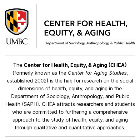
The
Center for Health, Equity, & Aging (CHEA)
(formerly known as the
Center for Aging Studies
,
established 2002) is the hub for research on the social
dimensions of health, equity, and aging in the
De
partment of Sociology, Anthropology, and Public
Health (SAPH).
CHEA attracts researchers and students
who are committed to furthering a comprehensive
approach to the study of health, equity, and aging
through qualitative and quantitative approaches.