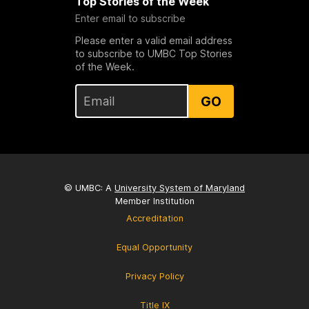
Top Stories of the Week
Enter email to subscribe
Please enter a valid email address
to subscribe to UMBC Top Stories
of the Week.
GO
© UMBC: A
University System of Maryland
Member Institution
Accreditation
Equal Opportunity
Privacy Policy
Title IX