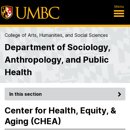
Menu
College of Arts, Humanities, and Social Sciences
Department of Sociology,
Anthropology, and Public
Health
In this section
Center for Health, Equity, &
Aging (CHEA)