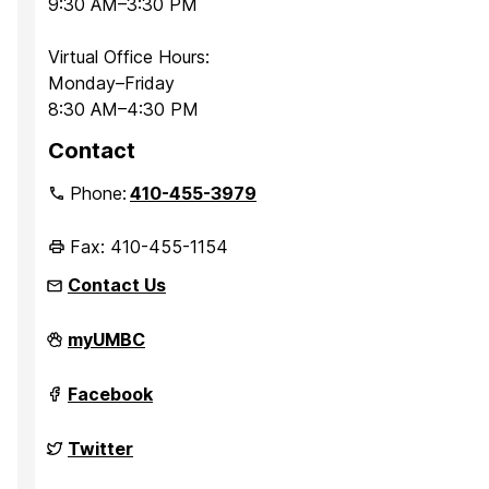
9:30 AM–3:30 PM
Virtual Office Hours:
Monday–Friday
8:30 AM–4:30 PM
Contact
Phone:
410-455-3979
Fax: 410-455-1154
Contact Us
Department
myUMBC
of
Sociology,
Anthropology,
Department
Facebook
and
of
Public
Sociology,
Health
Anthropology,
Department
Twitter
on
and
of
Public
Sociology,