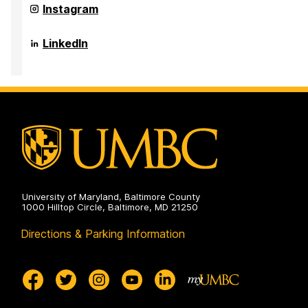
Health
Anthropology,
Department
Instagram
on
and
of
Public
Sociology,
Health
Anthropology,
Department
LinkedIn
on
and
of
Public
Sociology,
Health
Anthropology,
on
and
Public
Health
on
University of Maryland, Baltimore County
1000 Hilltop Circle, Baltimore, MD 21250
Directions & Parking Information