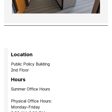
Location
Public Policy Building
2nd Floor
Hours
Summer Office Hours
Physical Office Hours:
Monday–Friday