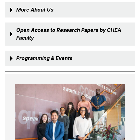
More About Us
Open Access to Research Papers by CHEA
Faculty
Programming & Events