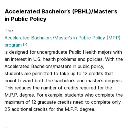
Accelerated Bachelor’s (PBHL)/Master’s
in Public Policy
The
Accelerated Bachelor’s/Master’s in Public Policy (MPP)
program
is designed for undergraduate Public Health majors with
an interest in U.S. health problems and policies. With the
Accelerated Bachelor’s/master’s in public policy,
students are permitted to take up to 12 credits that
count toward both the bachelor’s and master’s degrees.
This reduces the number of credits required for the
M.P.P. degree. For example, students who complete the
maximum of 12 graduate credits need to complete only
25 additional credits for the M.P.P. degree.