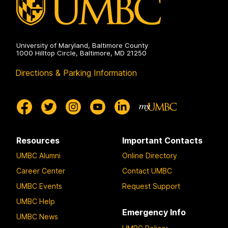
University of Maryland, Baltimore County
1000 Hilltop Circle, Baltimore, MD 21250
Directions & Parking Information
Resources
Important Contacts
UMBC Alumni
Online Directory
Career Center
Contact UMBC
UMBC Events
Request Support
UMBC Help
Emergency Info
UMBC News