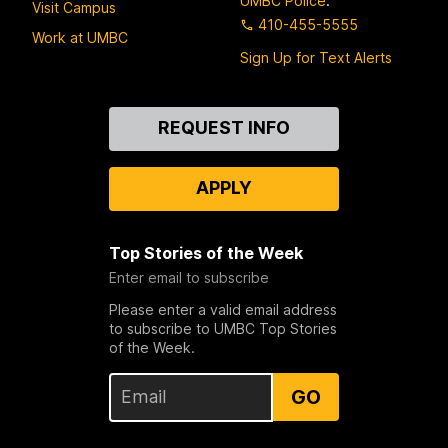
UMBC Police
:
Visit Campus
410-455-5555
Work at UMBC
Sign Up for Text Alerts
Contact
REQUEST INFO
Us
APPLY
Top Stories of the Week
Enter email to subscribe
Please enter a valid email address
to subscribe to UMBC Top Stories
of the Week.
GO