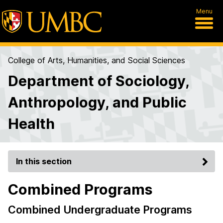
Menu
College of Arts, Humanities, and Social Sciences
Department of Sociology,
Anthropology, and Public
Health
In this section
Combined Programs
Combined Undergraduate Programs