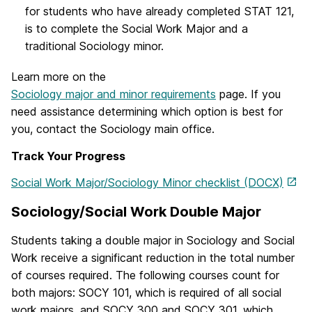
for students who have already completed STAT 121,
is to complete the Social Work Major and a
traditional Sociology minor.
Learn more on the
Sociology major and minor requirements
page. If you
need assistance determining which option is best for
you, contact the Sociology main office.
Track Your Progress
Social Work Major/Sociology Minor checklist (DOCX)
Sociology/Social Work Double Major
Students taking a double major in Sociology and Social
Work receive a significant reduction in the total number
of courses required. The following courses count for
both majors: SOCY 101, which is required of all social
work majors, and SOCY 300 and SOCY 301, which