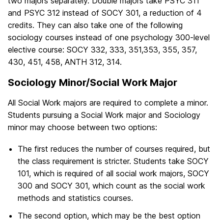
two majors separately. Double majors take PSYC 311
and PSYC 312 instead of SOCY 301, a reduction of 4
credits. They can also take one of the following
sociology courses instead of one psychology 300-level
elective course: SOCY 332, 333, 351,353, 355, 357,
430, 451, 458, ANTH 312, 314.
Sociology Minor/Social Work Major
All Social Work majors are required to complete a minor.
Students pursuing a Social Work major and Sociology
minor may choose between two options:
The first reduces the number of courses required, but
the class requirement is stricter. Students take SOCY
101, which is required of all social work majors, SOCY
300 and SOCY 301, which count as the social work
methods and statistics courses.
The second option, which may be the best option