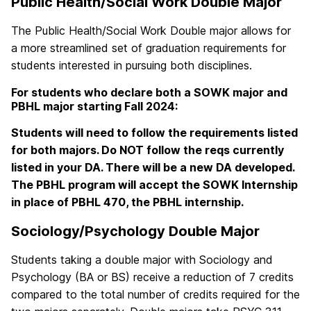
Public Health/Social Work Double Major
The Public Health/Social Work Double major allows for
a more streamlined set of graduation requirements for
students interested in pursuing both disciplines.
For students who declare both a SOWK major and
PBHL major starting Fall 2024:
Students will need to follow the requirements listed
for both majors. Do NOT follow the reqs currently
listed in your DA. There will be a new DA developed.
The PBHL program will accept the SOWK Internship
in place of PBHL 470, the PBHL internship.
Sociology/Psychology Double Major
Students taking a double major with Sociology and
Psychology (BA or BS) receive a reduction of 7 credits
compared to the total number of credits required for the