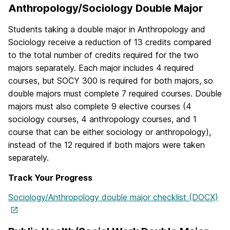
Anthropology/Sociology Double Major
Students taking a double major in Anthropology and
Sociology receive a reduction of 13 credits compared
to the total number of credits required for the two
majors separately. Each major includes 4 required
courses, but SOCY 300 is required for both majors, so
double majors must complete 7 required courses. Double
majors must also complete 9 elective courses (4
sociology courses, 4 anthropology courses, and 1
course that can be either sociology or anthropology),
instead of the 12 required if both majors were taken
separately.
Track Your Progress
Sociology/Anthropology double major checklist (DOCX)