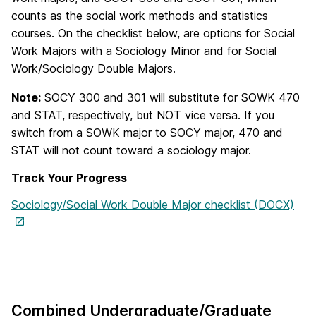
counts as the social work methods and statistics
courses. On the checklist below, are options for Social
Work Majors with a Sociology Minor and for Social
Work/Sociology Double Majors.
Note:
SOCY 300 and 301 will substitute for SOWK 470
and STAT, respectively, but NOT vice versa. If you
switch from a SOWK major to SOCY major, 470 and
STAT will not count toward a sociology major.
Track Your Progress
Sociology/Social Work Double Major checklist (DOCX)
Combined Undergraduate/Graduate