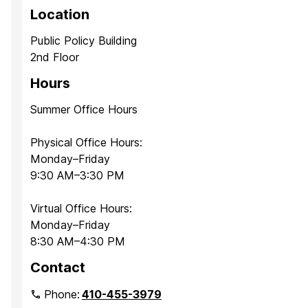
Location
Public Policy Building
2nd Floor
Hours
Summer Office Hours
Physical Office Hours:
Monday–Friday
9:30 AM–3:30 PM
Virtual Office Hours:
Monday–Friday
8:30 AM–4:30 PM
Contact
Phone:
410-455-3979