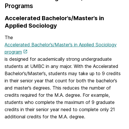
Programs
Accelerated Bachelor’s/Master’s in
Applied Sociology
The
Accelerated Bachelor’s/Master’s in Applied Sociology
program
is designed for academically strong undergraduate
students at UMBC in any major. With the Accelerated
Bachelor’s/Master’s, students may take up to 9 credits
in their senior year that count for both the bachelor’s
and master’s degrees. This reduces the number of
credits required for the M.A. degree. For example,
students who complete the maximum of 9 graduate
credits in their senior year need to complete only 21
additional credits for the M.A. degree.