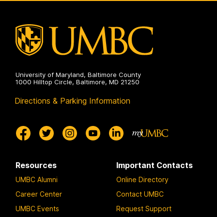
Public
Health
on
University of Maryland, Baltimore County
1000 Hilltop Circle, Baltimore, MD 21250
Directions & Parking Information
Resources
Important Contacts
UMBC Alumni
Online Directory
Career Center
Contact UMBC
UMBC Events
Request Support