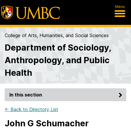
Menu
College of Arts, Humanities, and Social Sciences
Department of Sociology,
Anthropology, and Public
Health
In this section
← Back to Directory List
John G Schumacher