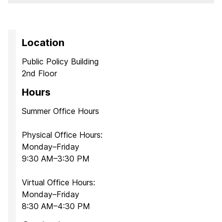
Location
Public Policy Building
2nd Floor
Hours
Summer Office Hours
Physical Office Hours:
Monday–Friday
9:30 AM–3:30 PM
Virtual Office Hours:
Monday–Friday
8:30 AM–4:30 PM