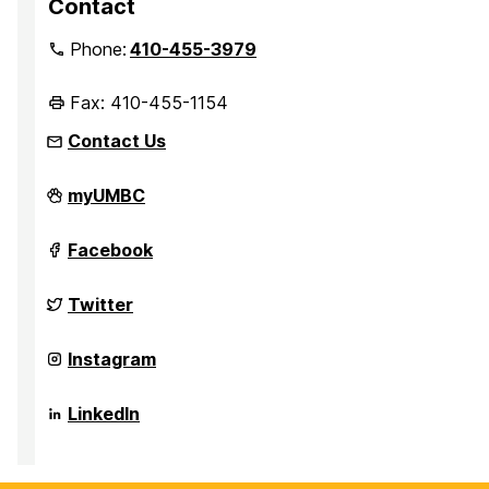
Contact
Phone:
410-455-3979
Fax: 410-455-1154
Contact Us
Department
myUMBC
of
Sociology,
Anthropology,
Department
Facebook
and
of
Public
Sociology,
Health
Anthropology,
Department
Twitter
on
and
of
Public
Sociology,
Health
Anthropology,
Department
Instagram
on
and
of
Public
Sociology,
Health
Anthropology,
Department
LinkedIn
on
and
of
Public
Sociology,
Health
Anthropology,
on
and