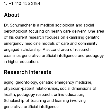
+1 410 455 3184
About
Dr. Schumacher is a medical sociologist and social
gerontologist focusing on health care delivery. One area
of his current research focuses on examining geriatric
emergency medicine models of care and community
engaged scholarship. A second area of research
examines generative artificial intelligence and pedagogy
in higher education.
Research Interests
aging, gerontology, geriatric emergency medicine,
physician-patient relationships, social dimensions of
health, pedagogy research, online education;
Scholarship of teaching and learning involving
generative artificial intelligence