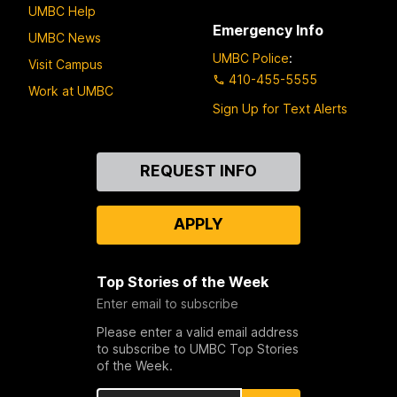
UMBC Help
Emergency Info
UMBC News
UMBC Police
:
Visit Campus
410-455-5555
Work at UMBC
Sign Up for Text Alerts
Contact
REQUEST INFO
Us
APPLY
Top Stories of the Week
Enter email to subscribe
Please enter a valid email address
to subscribe to UMBC Top Stories
of the Week.