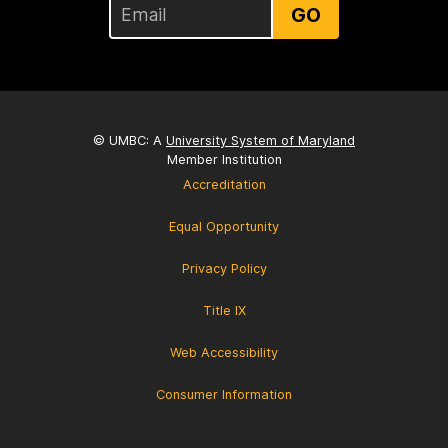
GO
© UMBC: A
University System of Maryland
Member Institution
Accreditation
Equal Opportunity
Privacy Policy
Title IX
Web Accessibility
Consumer Information