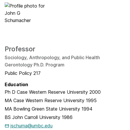
Professor
Sociology, Anthropology, and Public Health
Gerontology Ph.D. Program
Public Policy 217
Education
Ph D
Case Western Reserve University
2000
MA
Case Western Reserve University
1995
MA
Bowling Green State University
1994
BS
John Carroll University
1986
jschuma@umbc.edu