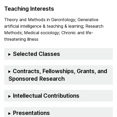
Teaching Interests
Theory and Methods in Gerontology; Generative
artificial intelligence & teaching & learning; Research
Methods; Medical sociology; Chronic and life-
threatening illness
Selected Classes
Contracts, Fellowships, Grants, and
Sponsored Research
Intellectual Contributions
Presentations