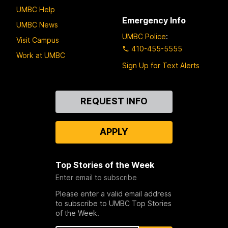
UMBC Help
Emergency Info
UMBC News
UMBC Police
:
Visit Campus
410-455-5555
Work at UMBC
Sign Up for Text Alerts
Contact
REQUEST INFO
Us
APPLY
Top Stories of the Week
Enter email to subscribe
Please enter a valid email address
to subscribe to UMBC Top Stories
of the Week.