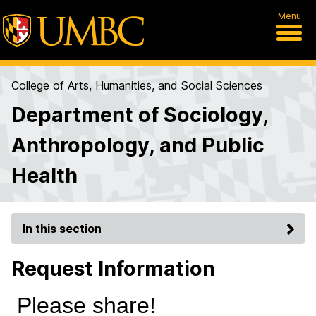
Menu
College of Arts, Humanities, and Social Sciences
Department of Sociology,
Anthropology, and Public
Health
In this section
Request Information