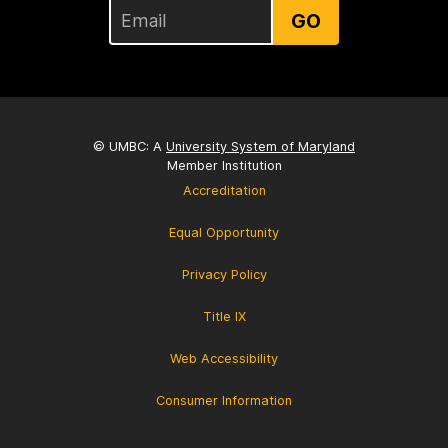
GO
© UMBC: A
University System of Maryland
Member Institution
Accreditation
Equal Opportunity
Privacy Policy
Title IX
Web Accessibility
Consumer Information