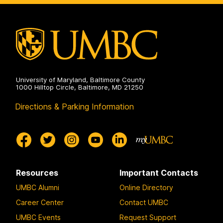
Public
Health
on
University of Maryland, Baltimore County
1000 Hilltop Circle, Baltimore, MD 21250
Directions & Parking Information
Resources
Important Contacts
UMBC Alumni
Online Directory
Career Center
Contact UMBC
UMBC Events
Request Support