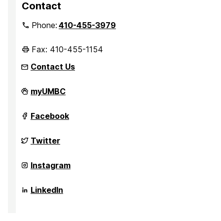
Contact
Phone:
410-455-3979
Fax: 410-455-1154
Contact Us
Department
myUMBC
of
Sociology,
Anthropology,
Department
Facebook
and
of
Public
Sociology,
Health
Anthropology,
Department
Twitter
on
and
of
Public
Sociology,
Health
Anthropology,
Department
Instagram
on
and
of
Public
Sociology,
Health
Anthropology,
Department
LinkedIn
on
and
of
Public
Sociology,
Health
Anthropology,
on
and