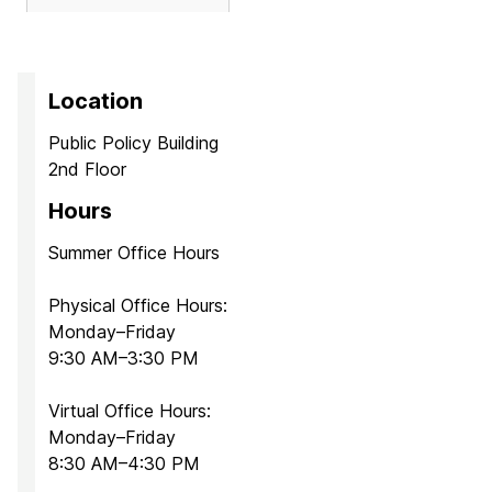
Location
Public Policy Building
2nd Floor
Hours
Summer Office Hours
Physical Office Hours:
Monday–Friday
9:30 AM–3:30 PM
Virtual Office Hours:
Monday–Friday
8:30 AM–4:30 PM