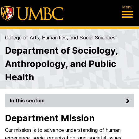
Menu
College of Arts, Humanities, and Social Sciences
Department of Sociology,
Anthropology, and Public
Health
In this section
Department Mission
Our mission is to advance understanding of human
experience, social organization, and societal issues