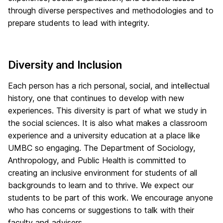
through diverse perspectives and methodologies and to
prepare students to lead with integrity.
Diversity and Inclusion
Each person has a rich personal, social, and intellectual
history, one that continues to develop with new
experiences. This diversity is part of what we study in
the social sciences. It is also what makes a classroom
experience and a university education at a place like
UMBC so engaging. The Department of Sociology,
Anthropology, and Public Health is committed to
creating an inclusive environment for students of all
backgrounds to learn and to thrive. We expect our
students to be part of this work. We encourage anyone
who has concerns or suggestions to talk with their
faculty and advisers.