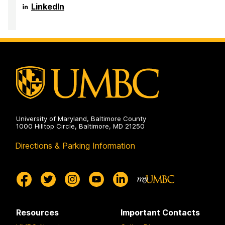
Health
Anthropology,
Department
LinkedIn
on
and
of
Public
Sociology,
Health
Anthropology,
on
and
Public
Health
on
University of Maryland, Baltimore County
1000 Hilltop Circle, Baltimore, MD 21250
Directions & Parking Information
Resources
Important Contacts