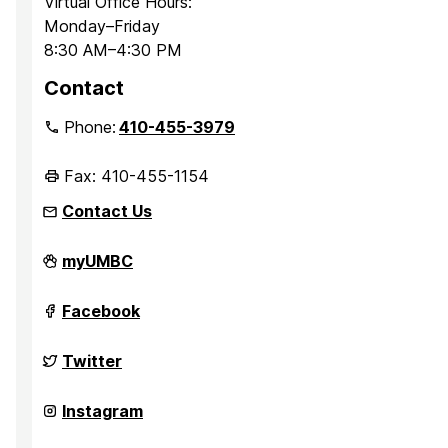
Virtual Office Hours:
Monday–Friday
8:30 AM–4:30 PM
Contact
Phone:
410-455-3979
Fax: 410-455-1154
Contact Us
Department
myUMBC
of
Sociology,
Anthropology,
Department
Facebook
and
of
Public
Sociology,
Health
Anthropology,
Department
Twitter
on
and
of
Public
Sociology,
Health
Anthropology,
Department
Instagram
on
and
of
Public
Sociology,