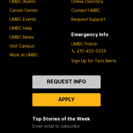
UMBC Alumni
Online Directory
Career Center
Contact UMBC
UMBC Events
Request Support
UMBC Help
Emergency Info
UMBC News
UMBC Police
:
Visit Campus
410-455-5555
Work at UMBC
Sign Up for Text Alerts
Contact
REQUEST INFO
Us
APPLY
Top Stories of the Week
Enter email to subscribe