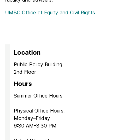
UMBC Office of Equity and Civil Rights
Location
Public Policy Building
2nd Floor
Hours
Summer Office Hours
Physical Office Hours:
Monday–Friday
9:30 AM–3:30 PM