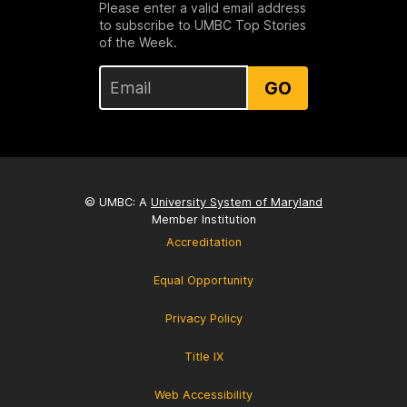
Please enter a valid email address
to subscribe to UMBC Top Stories
of the Week.
GO
© UMBC: A
University System of Maryland
Member Institution
Accreditation
Equal Opportunity
Privacy Policy
Title IX
Web Accessibility