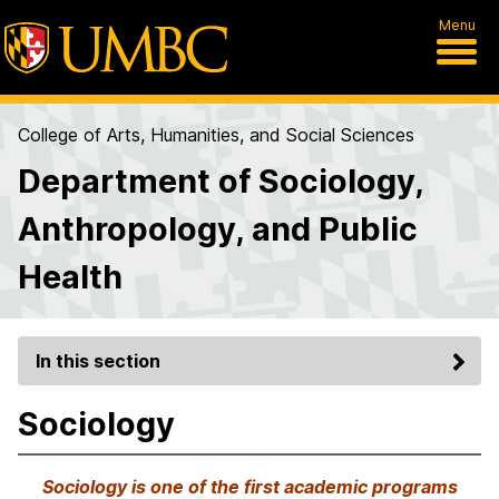
Menu
College of Arts, Humanities, and Social Sciences
Department of Sociology,
Anthropology, and Public
Health
In this section
Sociology
Sociology is one of the first academic programs