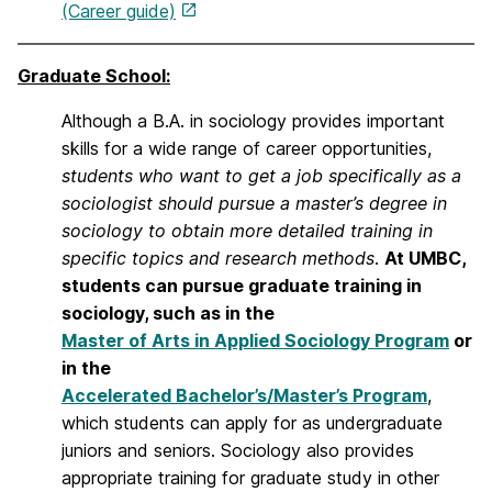
(Career guide)
Graduate School:
Although a B.A. in sociology provides important
skills for a wide range of career opportunities,
students who want to get a job specifically as a
sociologist should pursue a master’s degree in
sociology to obtain more detailed training in
specific topics and research methods
.
At UMBC,
students can pursue graduate training in
sociology, such as in the
Master of Arts in Applied Sociology Program
or
in the
Accelerated Bachelor’s/Master’s Program
,
which students can apply for as undergraduate
juniors and seniors. Sociology also provides
appropriate training for graduate study in other