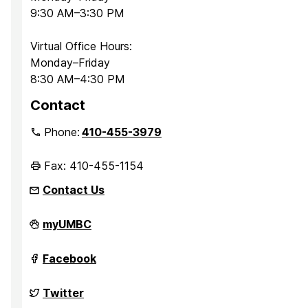
9:30 AM–3:30 PM
Virtual Office Hours:
Monday–Friday
8:30 AM–4:30 PM
Contact
Phone:
410-455-3979
Fax: 410-455-1154
Contact Us
Department
myUMBC
of
Sociology,
Anthropology,
Department
Facebook
and
of
Public
Sociology,
Health
Anthropology,
Department
Twitter
on
and
of