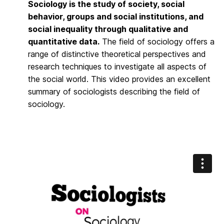
Sociology is the study of society, social
behavior, groups and social institutions, and
social inequality through qualitative and
quantitative data.
The field of sociology offers a
range of distinctive theoretical perspectives and
research techniques to investigate all aspects of
the social world. This video provides an excellent
summary of sociologists describing the field of
sociology.