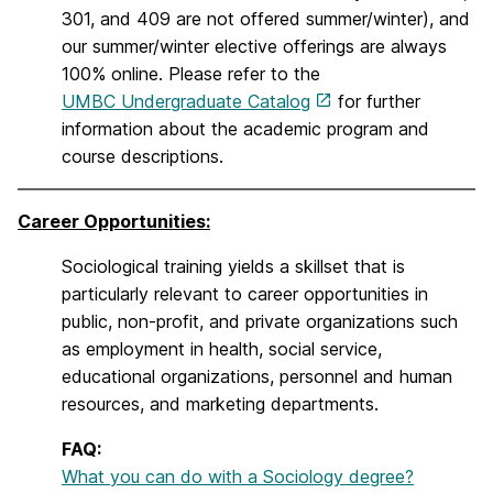
301, and 409 are not offered summer/winter), and
our summer/winter elective offerings are always
100% online. Please refer to the
UMBC Undergraduate Catalog
for further
information about the academic program and
course descriptions.
Career Opportunities:
Sociological training yields a skillset that is
particularly relevant to career opportunities in
public, non-profit, and private organizations such
as employment in health, social service,
educational organizations, personnel and human
resources, and marketing departments.
FAQ:
What you can do with a Sociology degree?