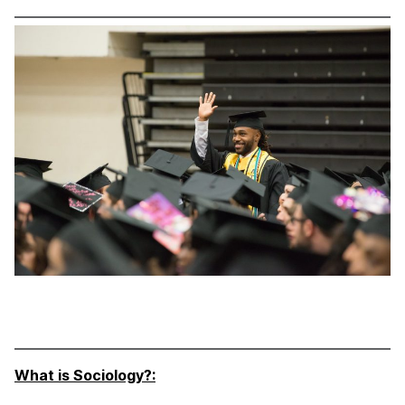
What is Sociology?: