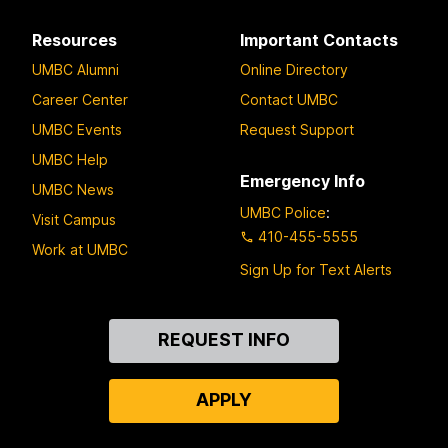
Resources
Important Contacts
UMBC Alumni
Online Directory
Career Center
Contact UMBC
UMBC Events
Request Support
UMBC Help
Emergency Info
UMBC News
UMBC Police
:
Visit Campus
410-455-5555
Work at UMBC
Sign Up for Text Alerts
Contact
REQUEST INFO
Us
APPLY