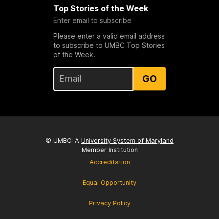
Top Stories of the Week
Enter email to subscribe
Please enter a valid email address
to subscribe to UMBC Top Stories
of the Week.
GO
© UMBC: A
University System of Maryland
Member Institution
Accreditation
Equal Opportunity
Privacy Policy