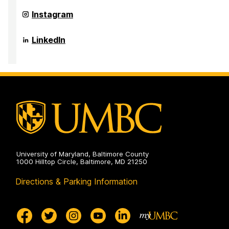
Public
Sociology,
Health
Anthropology,
Department
Instagram
on
and
of
Public
Sociology,
Health
Anthropology,
Department
LinkedIn
on
and
of
Public
Sociology,
Health
Anthropology,
on
and
Public
Health
on
University of Maryland, Baltimore County
1000 Hilltop Circle, Baltimore, MD 21250
Directions & Parking Information