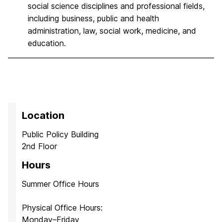
social science disciplines and professional fields,
including business, public and health
administration, law, social work, medicine, and
education.
Location
Public Policy Building
2nd Floor
Hours
Summer Office Hours
Physical Office Hours:
Monday–Friday