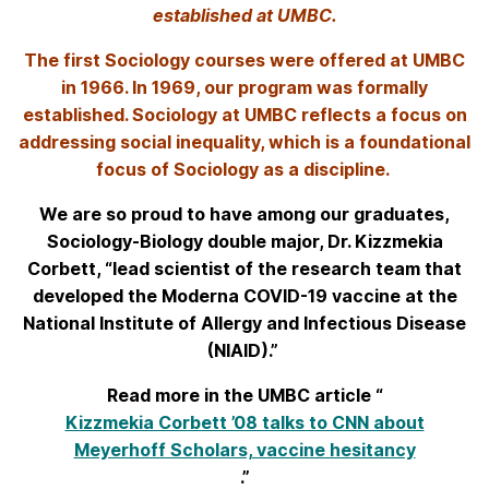
established at UMBC.
The first Sociology courses were offered at UMBC
in 1966. In 1969, our program was formally
established. Sociology at UMBC reflects a focus on
addressing social inequality, which is a foundational
focus of Sociology as a discipline.
We are so proud to have among our graduates,
Sociology-Biology double major, Dr. Kizzmekia
Corbett, “lead scientist of the research team that
developed the Moderna COVID-19 vaccine at the
National Institute of Allergy and Infectious Disease
(NIAID).”
Read more in the UMBC article “
Kizzmekia Corbett ’08 talks to CNN about
Meyerhoff Scholars, vaccine hesitancy
.”