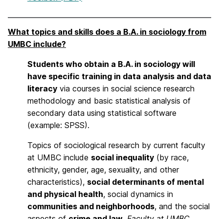
What topics and skills does a B.A. in sociology from
UMBC include?
Students who obtain a B.A. in sociology will
have specific training in data analysis and data
literacy
via courses in social science research
methodology and basic statistical analysis of
secondary data using statistical software
(example: SPSS).
Topics of sociological research by current faculty
at UMBC include
social inequality
(by race,
ethnicity, gender, age, sexuality, and other
characteristics),
social determinants of mental
and physical health
, social dynamics in
communities and neighborhoods
, and the social
aspects of
crime and law
.
Faculty at UMBC