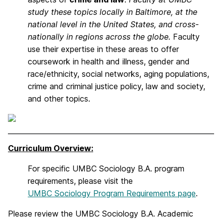
study these topics locally in Baltimore, at the
national level in the United States, and cross-
nationally in regions across the globe.
Faculty
use their expertise in these areas to offer
coursework in health and illness, gender and
race/ethnicity, social networks, aging populations,
crime and criminal justice policy, law and society,
and other topics.
Curriculum Overview:
For specific UMBC Sociology B.A. program
requirements, please visit the
UMBC Sociology Program Requirements page
.
Please review the UMBC Sociology B.A. Academic