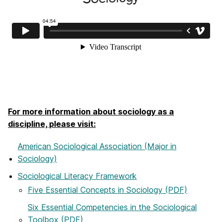
For more information about sociology as a
discipline, please visit:
American Sociological Association (Major in
Sociology)
Sociological Literacy Framework
Five Essential Concepts in Sociology (PDF)
Six Essential Competencies in the Sociological
Toolbox (PDF)