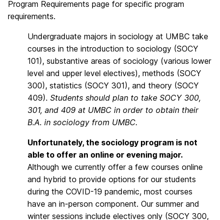
Program Requirements page for specific program
requirements.
Undergraduate majors in sociology at UMBC take
courses in the introduction to sociology (SOCY
101), substantive areas of sociology (various lower
level and upper level electives), methods (SOCY
300), statistics (SOCY 301), and theory (SOCY
409).
Students should plan to take SOCY 300,
301, and 409 at UMBC in order to obtain their
B.A. in sociology from UMBC.
Unfortunately, the sociology program is not
able to offer an online or evening major.
Although we currently offer a few courses online
and hybrid to provide options for our students
during the COVID-19 pandemic, most courses
have an in-person component. Our summer and
winter sessions include electives only (SOCY 300,