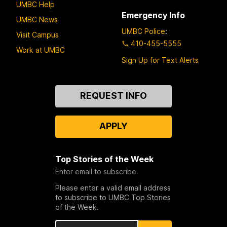
UMBC Help
Emergency Info
UMBC News
UMBC Police
:
Visit Campus
410-455-5555
Work at UMBC
Sign Up for Text Alerts
Contact
REQUEST INFO
Us
APPLY
Top Stories of the Week
Enter email to subscribe
Please enter a valid email address
to subscribe to UMBC Top Stories
of the Week.