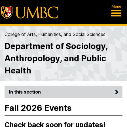
Menu
College of Arts, Humanities, and Social Sciences
Department of Sociology,
Anthropology, and Public
Health
In this section
Fall 2026 Events
Check back soon for updates!