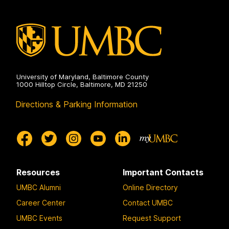
Public
Health
on
University of Maryland, Baltimore County
1000 Hilltop Circle, Baltimore, MD 21250
Directions & Parking Information
Resources
Important Contacts
UMBC Alumni
Online Directory
Career Center
Contact UMBC
UMBC Events
Request Support