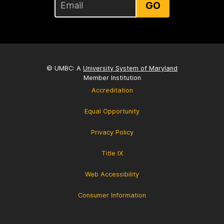
GO
© UMBC: A
University System of Maryland
Member Institution
Accreditation
Equal Opportunity
Privacy Policy
Title IX
Web Accessibility
Consumer Information