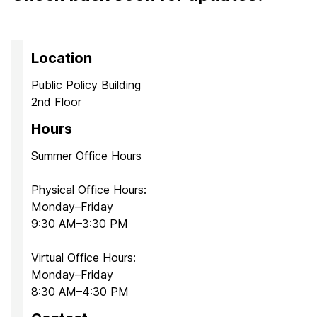
Location
Public Policy Building
2nd Floor
Hours
Summer Office Hours
Physical Office Hours:
Monday–Friday
9:30 AM–3:30 PM
Virtual Office Hours:
Monday–Friday
8:30 AM–4:30 PM