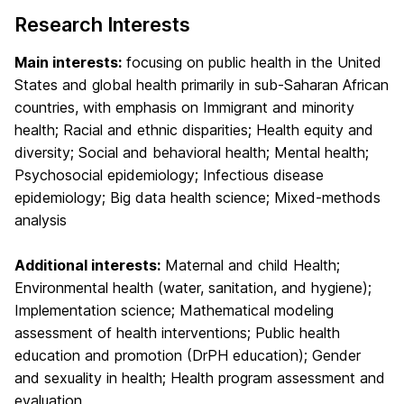
Research Interests
Main interests:
focusing on public health in the United
States and global health primarily in sub-Saharan African
countries, with emphasis on Immigrant and minority
health; Racial and ethnic disparities; Health equity and
diversity; Social and behavioral health; Mental health;
Psychosocial epidemiology; Infectious disease
epidemiology; Big data health science; Mixed-methods
analysis
Additional interests:
Maternal and child Health;
Environmental health (water, sanitation, and hygiene);
Implementation science; Mathematical modeling
assessment of health interventions; Public health
education and promotion (DrPH education); Gender
and sexuality in health; Health program assessment and
evaluation