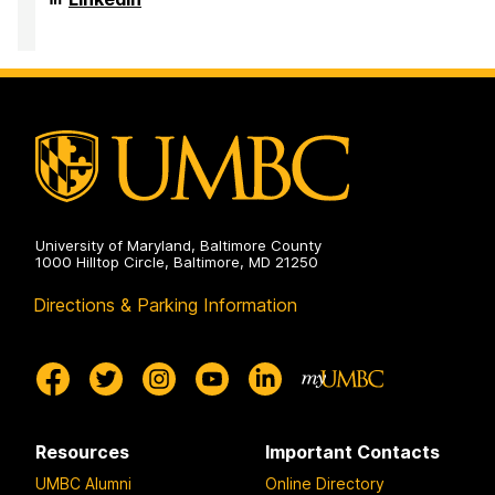
on
and
of
Public
Sociology,
Health
Anthropology,
on
and
Public
Health
on
University of Maryland, Baltimore County
1000 Hilltop Circle, Baltimore, MD 21250
Directions & Parking Information
Resources
Important Contacts
UMBC Alumni
Online Directory