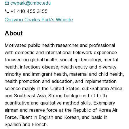
cwpark@umbc.edu
+1 410 455 3155
Chulwoo Charles Park's Website
About
Motivated public health researcher and professional
with domestic and international fieldwork experience
focused on global health, social epidemiology, mental
health, infectious disease, health equity and diversity,
minority and immigrant health, maternal and child health,
health promotion and education, and implementation
science mainly in the United States, sub-Saharan Africa,
and Southeast Asia. Strong background of both
quantitative and qualitative method skills. Exemplary
airman and reserve force at the Republic of Korea Air
Force. Fluent in English and Korean, and basic in
Spanish and French.