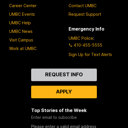
Career Center
Contact UMBC
UMBC Events
Request Support
UMBC Help
Emergency Info
UMBC News
UMBC Police
:
Visit Campus
410-455-5555
Work at UMBC
Sign Up for Text Alerts
Contact
REQUEST INFO
Us
APPLY
Top Stories of the Week
Enter email to subscribe
Please enter a valid email address