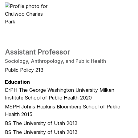
Assistant Professor
Sociology, Anthropology, and Public Health
Public Policy 213
Education
DrPH
The George Washington University Milken
Institute School of Public Health
2020
MSPH
Johns Hopkins Bloomberg School of Public
Health
2015
BS
The University of Utah
2013
BS
The University of Utah
2013