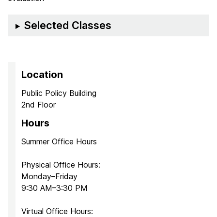
Selected Classes
Location
Public Policy Building
2nd Floor
Hours
Summer Office Hours
Physical Office Hours:
Monday–Friday
9:30 AM–3:30 PM
Virtual Office Hours: