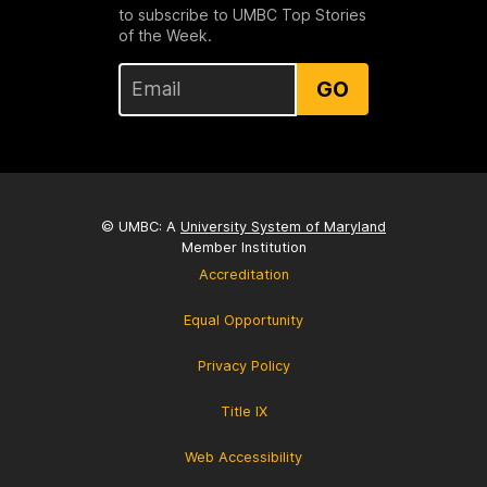
to subscribe to UMBC Top Stories
of the Week.
GO
© UMBC: A
University System of Maryland
Member Institution
Accreditation
Equal Opportunity
Privacy Policy
Title IX
Web Accessibility