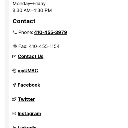
Monday–Friday
8:30 AM–4:30 PM
Contact
Phone:
410-455-3979
Fax: 410-455-1154
Contact Us
Department
myUMBC
of
Sociology,
Anthropology,
Department
Facebook
and
of
Public
Sociology,
Health
Anthropology,
Department
Twitter
on
and
of
Public
Sociology,
Health
Anthropology,
Department
Instagram
on
and
of
Public
Sociology,
Health
Anthropology,
Department
LinkedIn