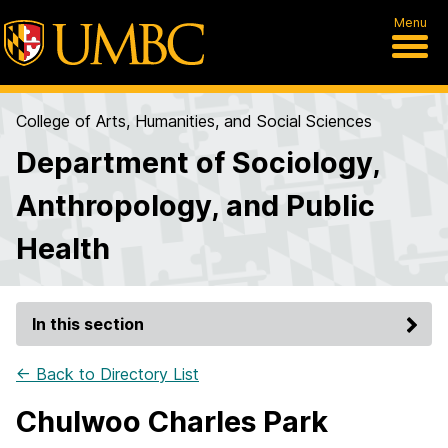
Menu
College of Arts, Humanities, and Social Sciences
Department of Sociology,
Anthropology, and Public
Health
In this section
← Back to Directory List
Chulwoo Charles Park