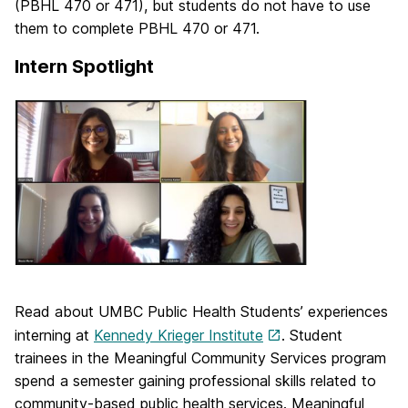
(PBHL 470 or 471), but students do not have to use
them to complete PBHL 470 or 471.
Intern Spotlight
Read about UMBC Public Health Students’ experiences
interning at
Kennedy Krieger Institute
. Student
trainees in the Meaningful Community Services program
spend a semester gaining professional skills related to
community-based public health services. Meaningful