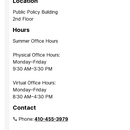
Location
Public Policy Building
2nd Floor
Hours
Summer Office Hours
Physical Office Hours:
Monday–Friday
9:30 AM–3:30 PM
Virtual Office Hours:
Monday–Friday
8:30 AM–4:30 PM
Contact
Phone:
410-455-3979