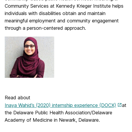
Community Services at Kennedy Krieger Institute helps
individuals with disabilities obtain and maintain
meaningful employment and community engagement
through a person-centered approach.
Read about
Inaya Wahid’s (2020) internship experience (DOCX)
at
the Delaware Public Health Association/Delaware
Academy of Medicine in Newark, Delaware.