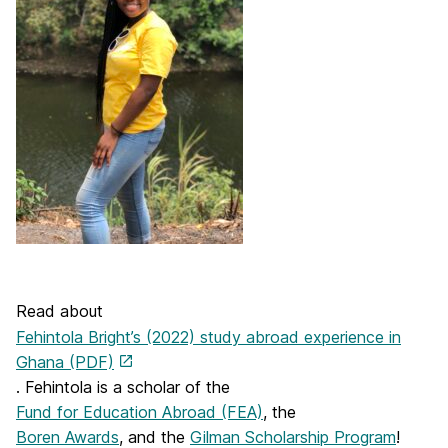
Read about
Fehintola Bright’s (2022) study abroad experience in
Ghana (PDF)
. Fehintola is a scholar of the
Fund for Education Abroad (FEA)
, the
Boren Awards
, and the
Gilman Scholarship Program
!