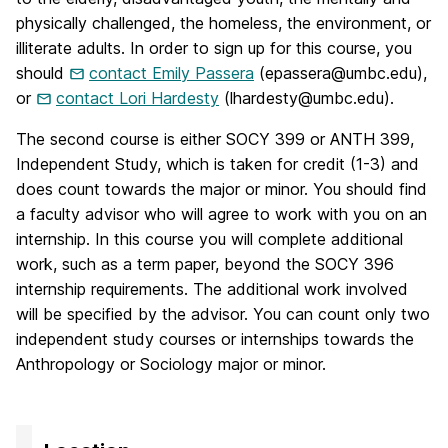
physically challenged, the homeless, the environment, or
illiterate adults. In order to sign up for this course, you
should
contact Emily Passera
(epassera@umbc.edu),
or
contact Lori Hardesty
(lhardesty@umbc.edu).
The second course is either SOCY 399 or ANTH 399,
Independent Study, which is taken for credit (1-3) and
does count towards the major or minor. You should find
a faculty advisor who will agree to work with you on an
internship. In this course you will complete additional
work, such as a term paper, beyond the SOCY 396
internship requirements. The additional work involved
will be specified by the advisor. You can count only two
independent study courses or internships towards the
Anthropology or Sociology major or minor.