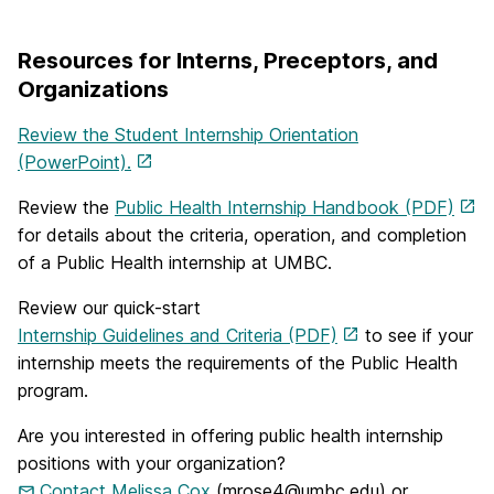
Resources for Interns, Preceptors, and
Organizations
Review the Student Internship Orientation
(PowerPoint).
Review the
Public Health Internship Handbook (PDF)
for details about the criteria, operation, and completion
of a Public Health internship at UMBC.
Review our quick-start
Internship Guidelines and Criteria (PDF)
to see if your
internship meets the requirements of the Public Health
program.
Are you interested in offering public health internship
positions with your organization?
Contact Melissa Cox
(mrose4@umbc.edu) or