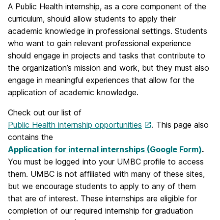
A Public Health internship, as a core component of the
curriculum, should allow students to apply their
academic knowledge in professional settings. Students
who want to gain relevant professional experience
should engage in projects and tasks that contribute to
the organization’s mission and work, but they must also
engage in meaningful experiences that allow for the
application of academic knowledge.
Check out our list of
Public Health internship opportunities
. This page also
contains the
Application for internal internships (Google Form)
.
You must be logged into your UMBC profile to access
them. UMBC is not affiliated with many of these sites,
but we encourage students to apply to any of them
that are of interest. These internships are eligible for
completion of our required internship for graduation