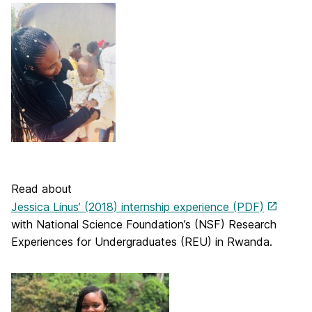
Read about
Jessica Linus’ (2018) internship experience (PDF)
with National Science Foundation’s (NSF) Research
Experiences for Undergraduates (REU) in Rwanda.