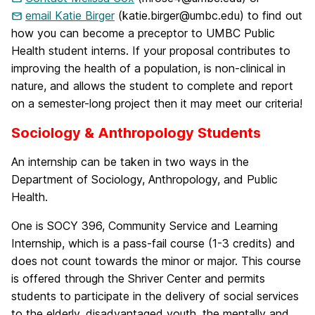
email Katie Birger
(katie.birger@umbc.edu) to find out
how you can become a preceptor to UMBC Public
Health student interns. If your proposal contributes to
improving the health of a population, is non-clinical in
nature, and allows the student to complete and report
on a semester-long project then it may meet our criteria!
Sociology & Anthropology Students
An internship can be taken in two ways in the
Department of Sociology, Anthropology, and Public
Health.
One is SOCY 396, Community Service and Learning
Internship, which is a pass-fail course (1-3 credits) and
does not count towards the minor or major. This course
is offered through the Shriver Center and permits
students to participate in the delivery of social services
to the elderly, disadvantaged youth, the mentally and