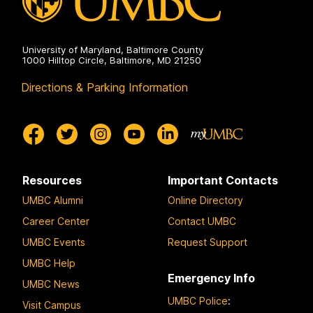
University of Maryland, Baltimore County
1000 Hilltop Circle, Baltimore, MD 21250
Directions & Parking Information
Resources
Important Contacts
UMBC Alumni
Online Directory
Career Center
Contact UMBC
UMBC Events
Request Support
UMBC Help
Emergency Info
UMBC News
UMBC Police
:
Visit Campus