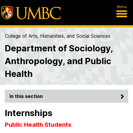
Menu
College of Arts, Humanities, and Social Sciences
Department of Sociology,
Anthropology, and Public
Health
In this section
Internships
Public Health Students