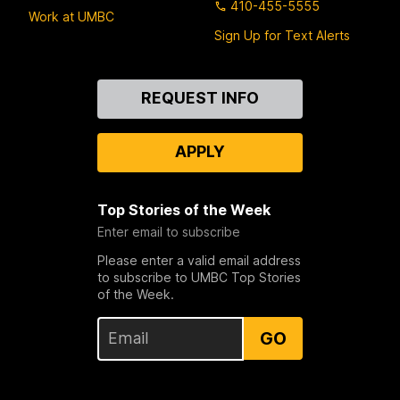
410-455-5555
Work at UMBC
Sign Up for Text Alerts
Contact
REQUEST INFO
Us
APPLY
Top Stories of the Week
Enter email to subscribe
Please enter a valid email address
to subscribe to UMBC Top Stories
of the Week.
GO