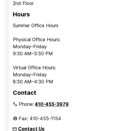
2nd Floor
Hours
Summer Office Hours
Physical Office Hours:
Monday–Friday
9:30 AM–3:30 PM
Virtual Office Hours:
Monday–Friday
8:30 AM–4:30 PM
Contact
Phone:
410-455-3979
Fax: 410-455-1154
Contact Us