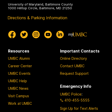
University of Maryland, Baltimore County
1000 Hilltop Circle, Baltimore, MD 21250
Directions & Parking Information
Resources
Important Contacts
UMBC Alumni
Online Directory
Career Center
Contact UMBC
UMBC Events
Request Support
UMBC Help
Emergency Info
UMBC News
UMBC Police
:
Visit Campus
410-455-5555
Work at UMBC
Sign Up for Text Alerts