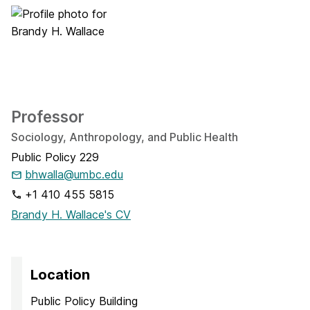
Professor
Sociology, Anthropology, and Public Health
Public Policy 229
bhwalla@umbc.edu
+1 410 455 5815
Brandy H. Wallace's CV
Location
Public Policy Building