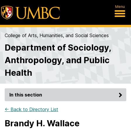
Menu
College of Arts, Humanities, and Social Sciences
Department of Sociology,
Anthropology, and Public
Health
In this section
← Back to Directory List
Brandy H. Wallace