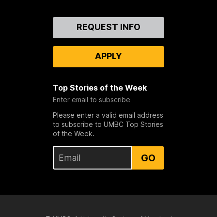
Contact
REQUEST INFO
Us
APPLY
Top Stories of the Week
Enter email to subscribe
Please enter a valid email address
to subscribe to UMBC Top Stories
of the Week.
GO