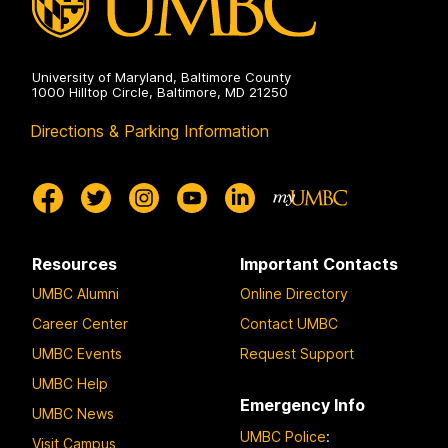
University of Maryland, Baltimore County
1000 Hilltop Circle, Baltimore, MD 21250
Directions & Parking Information
Resources
Important Contacts
UMBC Alumni
Online Directory
Career Center
Contact UMBC
UMBC Events
Request Support
UMBC Help
Emergency Info
UMBC News
UMBC Police
:
Visit Campus