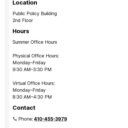
Location
Public Policy Building
2nd Floor
Hours
Summer Office Hours
Physical Office Hours:
Monday–Friday
9:30 AM–3:30 PM
Virtual Office Hours:
Monday–Friday
8:30 AM–4:30 PM
Contact
Phone:
410-455-3979