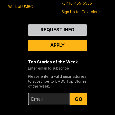
410-455-5555
Work at UMBC
Sign Up for Text Alerts
Contact
REQUEST INFO
Us
APPLY
Top Stories of the Week
Enter email to subscribe
Please enter a valid email address
to subscribe to UMBC Top Stories
of the Week.
GO