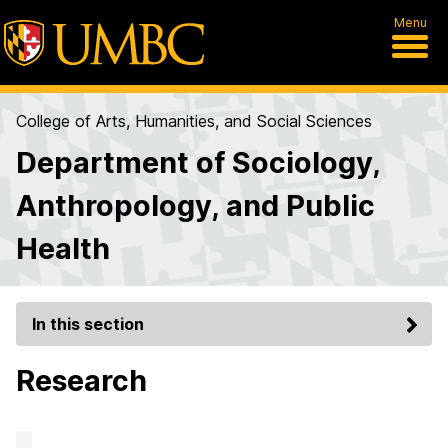
Menu
College of Arts, Humanities, and Social Sciences
Department of Sociology,
Anthropology, and Public
Health
In this section
Research