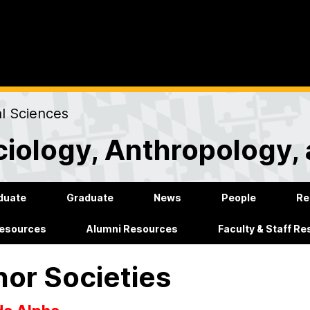
al Sciences
iology, Anthropology, 
duate
Graduate
News
People
Re
Resources
Alumni Resources
Faculty & Staff R
or Societies