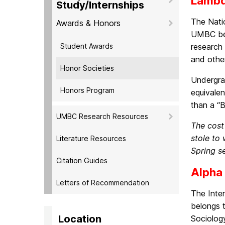
Lambd
Study/Internships
The Nati
Awards & Honors
UMBC bel
Student Awards
research 
and othe
Honor Societies
Undergra
Honors Program
equivale
than a “B
UMBC Research Resources
The cost
stole to
Literature Resources
Spring s
Citation Guides
Alpha
Letters of Recommendation
The Inte
belongs t
Location
Sociology