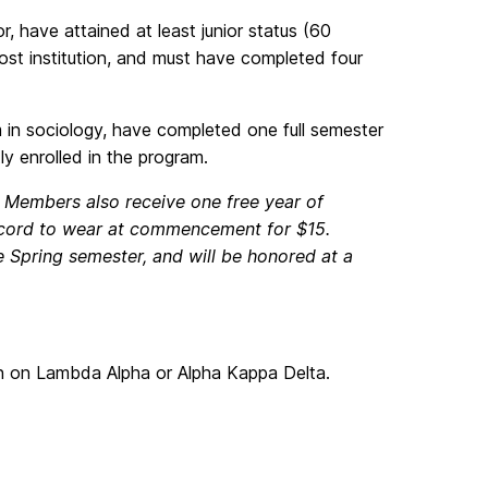
, have attained at least junior status (60
host institution, and must have completed four
m in sociology, have completed one full semester
ly enrolled in the program.
0. Members also receive one free year of
 cord to wear at commencement for $15.
he Spring semester, and will be honored at a
 on Lambda Alpha or Alpha Kappa Delta.