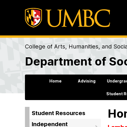
College of Arts, Humanities, and Soci
Department of Soc
Home
Advising
Undergra
Student 
Hon
Student Resources
Independent