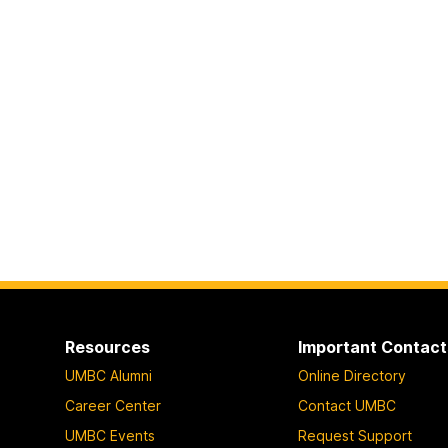
Resources
Important Contact
UMBC Alumni
Online Directory
Career Center
Contact UMBC
UMBC Events
Request Support