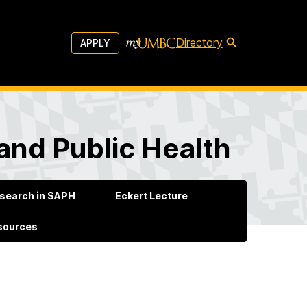
Directory
APPLY
and Public Health
search in SAPH
Eckert Lecture
esources