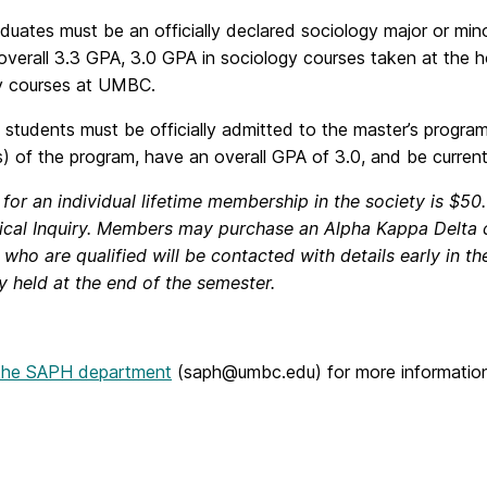
uates must be an officially declared sociology major or minor
 overall 3.3 GPA, 3.0 GPA in sociology courses taken at the 
y courses at UMBC.
students must be officially admitted to the master’s progra
s) of the program, have an overall GPA of 3.0, and be current
 for an individual lifetime membership in the society is $5
ical Inquiry. Members may purchase an Alpha Kappa Delta
who are qualified will be contacted with details early in t
 held at the end of the semester.
 the SAPH department
(saph@umbc.edu) for more information