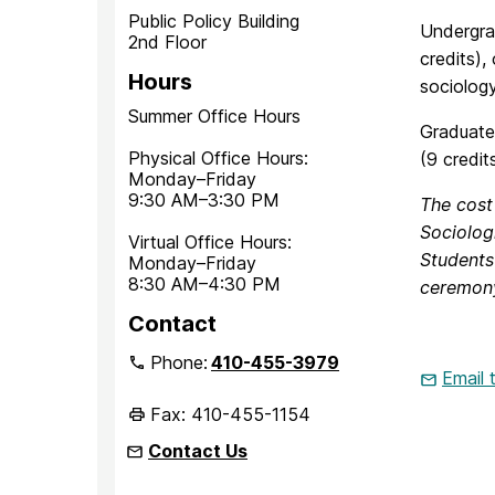
Public Policy Building
Undergrad
2nd Floor
credits),
Hours
sociolog
Summer Office Hours
Graduate 
Physical Office Hours:
(9 credit
Monday–Friday
9:30 AM–3:30 PM
The cost
Sociolog
Virtual Office Hours:
Students 
Monday–Friday
8:30 AM–4:30 PM
ceremony
Contact
Phone:
410-455-3979
Email
Fax: 410-455-1154
Contact Us