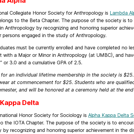
a Alpha
onal Collegiate Honor Society for Anthropology is
Lambda Al
ongs to the Beta Chapter. The purpose of the society is to 
in Anthropology by recognizing and honoring superior achieve
r persons engaged in the study of Anthropology.
duates must be currently enrolled and have completed no les
nt with a Major or Minor in Anthropology (at UMBC), and hav
” or 3.0 and a cumulative GPA of 2.5.
 for an individual lifetime membership in the society is 
 wear at commencement for $25. Students who are qualified w
emester, and will be honored at a ceremony held at the end
 Kappa Delta
rnational Honor Society for Sociology is
Alpha Kappa Delta S
o the IOTA Chapter. The purpose of the society is to encour
 by recognizing and honoring superior achievement in the dis