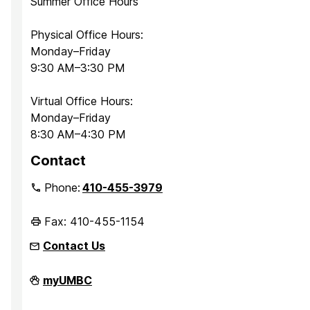
Summer Office Hours
Physical Office Hours:
Monday–Friday
9:30 AM–3:30 PM
Virtual Office Hours:
Monday–Friday
8:30 AM–4:30 PM
Contact
Phone:
410-455-3979
Fax: 410-455-1154
Contact Us
Department
myUMBC
of
Sociology,