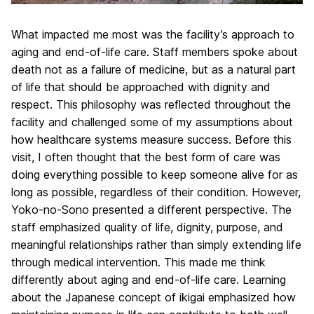
What impacted me most was the facility’s approach to
aging and end-of-life care. Staff members spoke about
death not as a failure of medicine, but as a natural part
of life that should be approached with dignity and
respect. This philosophy was reflected throughout the
facility and challenged some of my assumptions about
how healthcare systems measure success. Before this
visit, I often thought that the best form of care was
doing everything possible to keep someone alive for as
long as possible, regardless of their condition. However,
Yoko-no-Sono presented a different perspective. The
staff emphasized quality of life, dignity, purpose, and
meaningful relationships rather than simply extending life
through medical intervention. This made me think
differently about aging and end-of-life care. Learning
about the Japanese concept of ikigai emphasized how