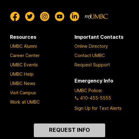
Resources
Important Contacts
UMBC Alumni
Online Directory
Career Center
Contact UMBC
UMBC Events
Request Support
UMBC Help
Emergency Info
UMBC News
UMBC Police
:
Visit Campus
410-455-5555
Work at UMBC
Sign Up for Text Alerts
Contact
REQUEST INFO
Us