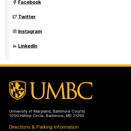
Anthropology,
Department
Facebook
and
of
Public
Sociology,
Health
Anthropology,
Department
Twitter
on
and
of
Public
Sociology,
Health
Anthropology,
Department
Instagram
on
and
of
Public
Sociology,
Health
Anthropology,
Department
LinkedIn
on
and
of
Public
Sociology,
Health
Anthropology,
on
and
Public
Health
on
University of Maryland, Baltimore County
1000 Hilltop Circle, Baltimore, MD 21250
Directions & Parking Information