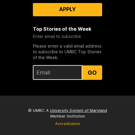
APPLY
Top Stories of the Week
Enter email to subscribe
Please enter a valid email address
to subscribe to UMBC Top Stories
of the Week.
GO
© UMBC: A
University System of Maryland
Member Institution
Accreditation