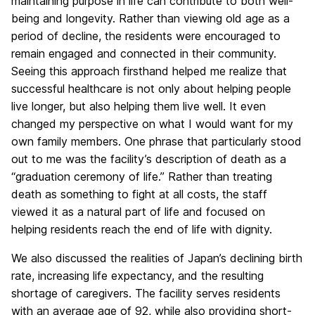
maintaining purpose in life can contribute to both well-
being and longevity. Rather than viewing old age as a
period of decline, the residents were encouraged to
remain engaged and connected in their community.
Seeing this approach firsthand helped me realize that
successful healthcare is not only about helping people
live longer, but also helping them live well. It even
changed my perspective on what I would want for my
own family members. One phrase that particularly stood
out to me was the facility’s description of death as a
“graduation ceremony of life.” Rather than treating
death as something to fight at all costs, the staff
viewed it as a natural part of life and focused on
helping residents reach the end of life with dignity.
We also discussed the realities of Japan’s declining birth
rate, increasing life expectancy, and the resulting
shortage of caregivers. The facility serves residents
with an average age of 92, while also providing short-