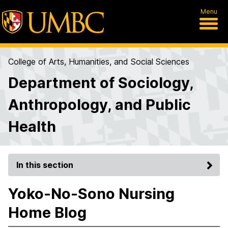
Menu
College of Arts, Humanities, and Social Sciences
Department of Sociology,
Anthropology, and Public
Health
In this section
Yoko-No-Sono Nursing
Home Blog