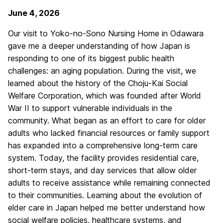
June 4, 2026
Our visit to Yoko-no-Sono Nursing Home in Odawara
gave me a deeper understanding of how Japan is
responding to one of its biggest public health
challenges: an aging population. During the visit, we
learned about the history of the Choju-Kai Social
Welfare Corporation, which was founded after World
War II to support vulnerable individuals in the
community. What began as an effort to care for older
adults who lacked financial resources or family support
has expanded into a comprehensive long-term care
system. Today, the facility provides residential care,
short-term stays, and day services that allow older
adults to receive assistance while remaining connected
to their communities. Learning about the evolution of
elder care in Japan helped me better understand how
social welfare policies, healthcare systems, and