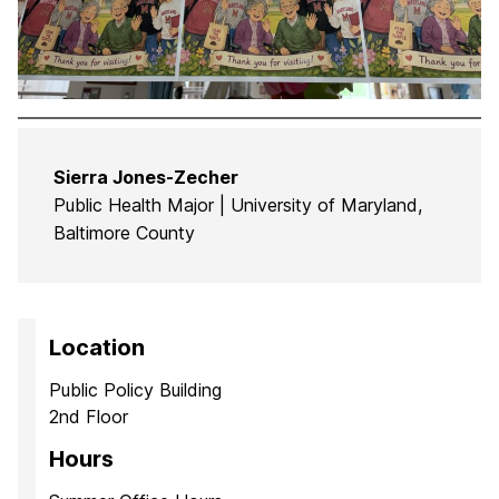
Sierra Jones-Zecher
Public Health Major | University of Maryland,
Baltimore County
Location
Public Policy Building
2nd Floor
Hours