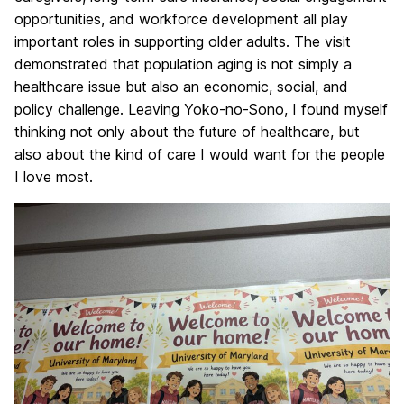
opportunities, and workforce development all play
important roles in supporting older adults. The visit
demonstrated that population aging is not simply a
healthcare issue but also an economic, social, and
policy challenge. Leaving Yoko-no-Sono, I found myself
thinking not only about the future of healthcare, but
also about the kind of care I would want for the people
I love most.