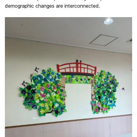
demographic changes are interconnected.