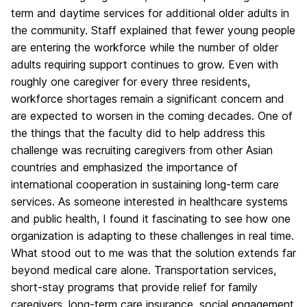
term and daytime services for additional older adults in
the community. Staff explained that fewer young people
are entering the workforce while the number of older
adults requiring support continues to grow. Even with
roughly one caregiver for every three residents,
workforce shortages remain a significant concern and
are expected to worsen in the coming decades. One of
the things that the faculty did to help address this
challenge was recruiting caregivers from other Asian
countries and emphasized the importance of
international cooperation in sustaining long-term care
services. As someone interested in healthcare systems
and public health, I found it fascinating to see how one
organization is adapting to these challenges in real time.
What stood out to me was that the solution extends far
beyond medical care alone. Transportation services,
short-stay programs that provide relief for family
caregivers, long-term care insurance, social engagement