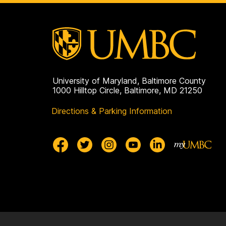
Public
Health
on
University of Maryland, Baltimore County
1000 Hilltop Circle, Baltimore, MD 21250
Directions & Parking Information