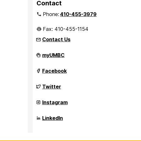
Contact
Phone:
410-455-3979
Fax: 410-455-1154
Contact Us
Department
myUMBC
of
Sociology,
Anthropology,
Department
Facebook
and
of
Public
Sociology,
Health
Anthropology,
Department
Twitter
on
and
of
Public
Sociology,
Health
Anthropology,
Department
Instagram
on
and
of
Public
Sociology,
Health
Anthropology,
Department
LinkedIn
on
and
of
Public
Sociology,
Health
Anthropology,
on
and