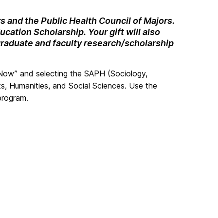
s and the Public Health Council of Majors.
cation Scholarship. Your gift will also
graduate and faculty research/scholarship
 Now” and selecting the SAPH (Sociology,
s, Humanities, and Social Sciences. Use the
program.