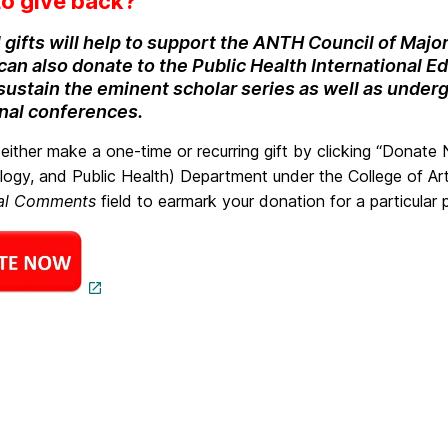
o give back?
 gifts will help to support the ANTH Council of Major
an also donate to the Public Health International Edu
 sustain the eminent scholar series as well as under
onal conferences.
either make a one-time or recurring gift by clicking “Donate
logy, and Public Health) Department under the College of Art
nal Comments
field to earmark your donation for a particular 