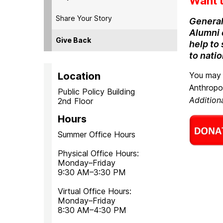
Want t
Share Your Story
General
Alumni c
Give Back
help to
to nati
Location
You may 
Anthropo
Public Policy Building
Additio
2nd Floor
Hours
Summer Office Hours
Physical Office Hours:
Monday–Friday
9:30 AM–3:30 PM
Virtual Office Hours:
Monday–Friday
8:30 AM–4:30 PM