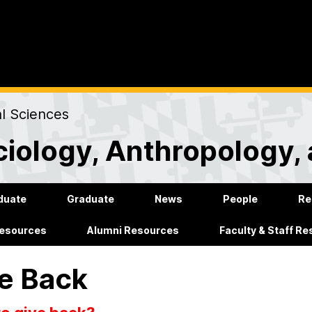
al Sciences
iology, Anthropology, 
duate
Graduate
News
People
Re
Resources
Alumni Resources
Faculty & Staff R
e Back