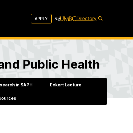
Directory
APPLY
and Public Health
search in SAPH
Eckert Lecture
esources