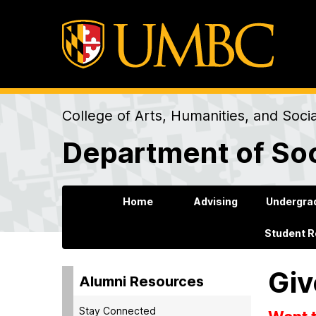
College of Arts, Humanities, and Soci
Department of Soc
Home
Advising
Undergra
Student 
Giv
Alumni Resources
Stay Connected