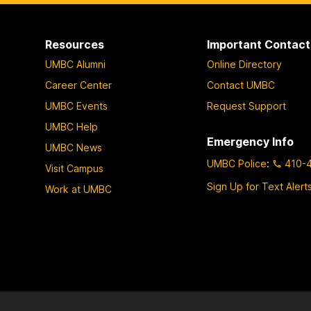
Resources
Important Contact
UMBC Alumni
Online Directory
Career Center
Contact UMBC
UMBC Events
Request Support
UMBC Help
Emergency Info
UMBC News
UMBC Police
:
410-
Visit Campus
Sign Up for Text Alert
Work at UMBC