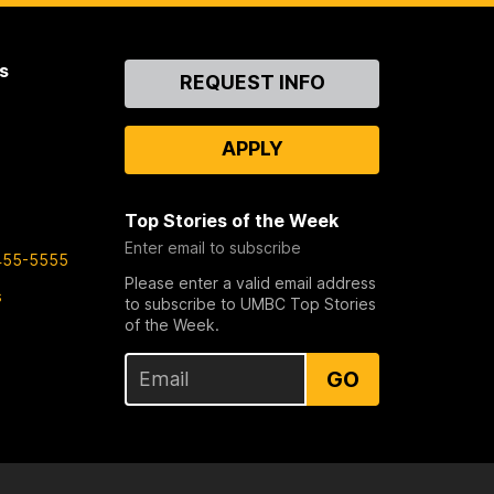
s
Contact
REQUEST INFO
Us
APPLY
Top Stories of the Week
Enter email to subscribe
455-5555
Please enter a valid email address
s
to subscribe to UMBC Top Stories
of the Week.
GO