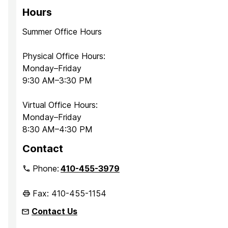
Hours
Summer Office Hours
Physical Office Hours:
Monday–Friday
9:30 AM–3:30 PM
Virtual Office Hours:
Monday–Friday
8:30 AM–4:30 PM
Contact
Phone:
410-455-3979
Fax: 410-455-1154
Contact Us