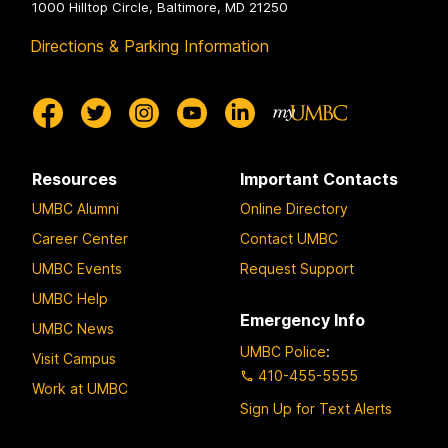
1000 Hilltop Circle, Baltimore, MD 21250
Directions & Parking Information
Resources
Important Contacts
UMBC Alumni
Online Directory
Career Center
Contact UMBC
UMBC Events
Request Support
UMBC Help
Emergency Info
UMBC News
UMBC Police
:
Visit Campus
410-455-5555
Work at UMBC
Sign Up for Text Alerts