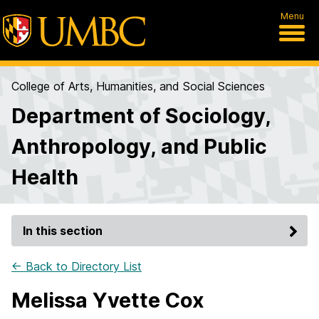
Menu
College of Arts, Humanities, and Social Sciences
Department of Sociology,
Anthropology, and Public
Health
In this section
← Back to Directory List
Melissa Yvette Cox