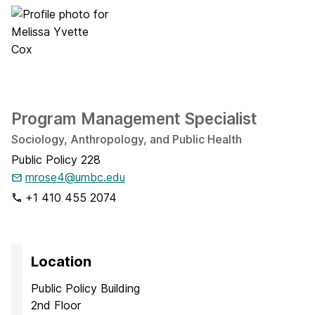
Program Management Specialist
Sociology, Anthropology, and Public Health
Public Policy 228
mrose4@umbc.edu
+1 410 455 2074
Location
Public Policy Building
2nd Floor