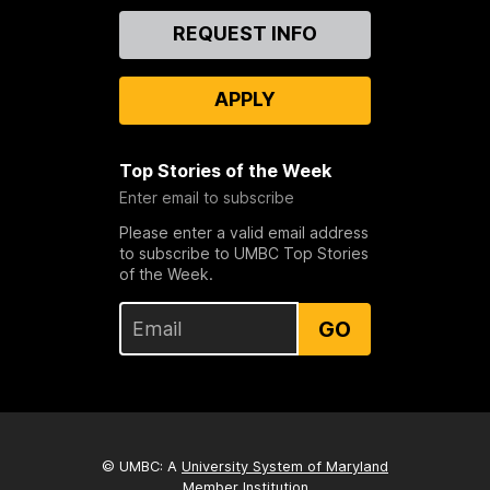
Contact
REQUEST INFO
Us
APPLY
Top Stories of the Week
Enter email to subscribe
Please enter a valid email address
to subscribe to UMBC Top Stories
of the Week.
GO
© UMBC: A
University System of Maryland
Member Institution