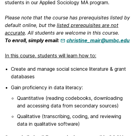
students in our Applied Sociology MA program.
Please note that the course has prerequisites listed by
default online, but the
listed prerequisites are not
accurate
. All students are welcome in this course.
To enroll, simply email:
christine_mair@umbc.edu
In this course, students will learn how to:
Create and manage social science literature & grant
databases
Gain proficiency in data literacy:
Quantitative (reading codebooks, downloading
and accessing data from secondary sources)
Qualitative (transcribing, coding, and reviewing
data in qualitative software)