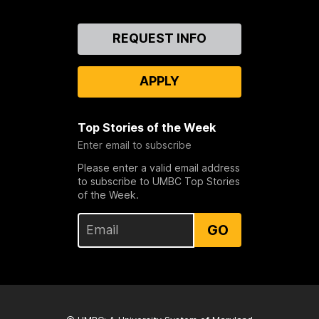
Contact
REQUEST INFO
Us
APPLY
Top Stories of the Week
Enter email to subscribe
Please enter a valid email address
to subscribe to UMBC Top Stories
of the Week.
GO