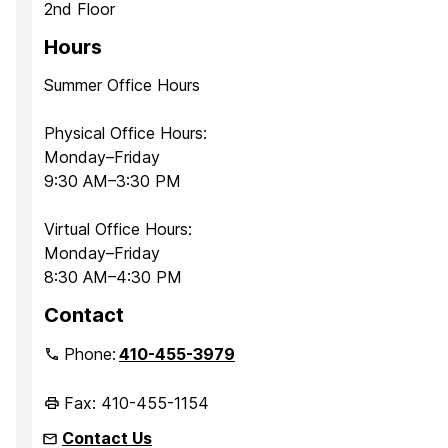
2nd Floor
Hours
Summer Office Hours
Physical Office Hours:
Monday–Friday
9:30 AM–3:30 PM
Virtual Office Hours:
Monday–Friday
8:30 AM–4:30 PM
Contact
Phone:
410-455-3979
Fax: 410-455-1154
Contact Us