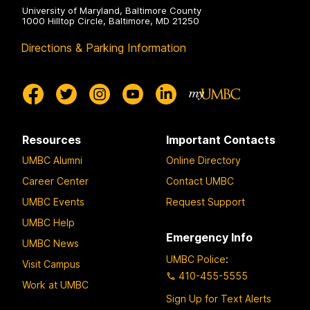
University of Maryland, Baltimore County
1000 Hilltop Circle, Baltimore, MD 21250
Directions & Parking Information
Resources
Important Contacts
UMBC Alumni
Online Directory
Career Center
Contact UMBC
UMBC Events
Request Support
UMBC Help
Emergency Info
UMBC News
UMBC Police
:
Visit Campus
410-455-5555
Work at UMBC
Sign Up for Text Alerts