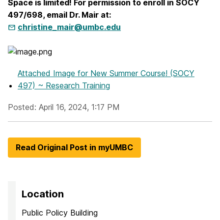
Space is limited! For permission to enroll in SOCY
497/698, email Dr. Mair at:
christine_mair@umbc.edu
Attached Image
for New Summer Course! (SOCY
497) ~ Research Training
Posted: April 16, 2024, 1:17 PM
Read Original Post in myUMBC
Location
Public Policy Building