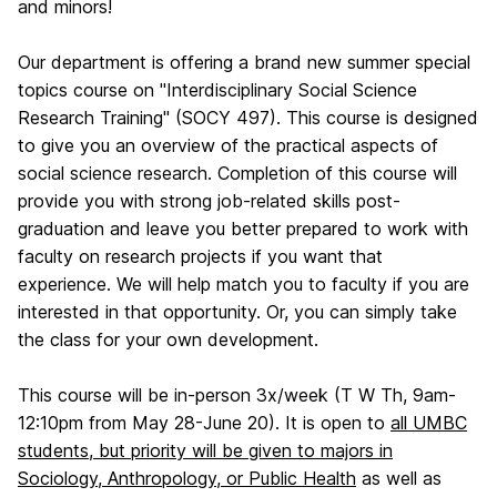
and minors!
Our department is offering a brand new summer special
topics course on "Interdisciplinary Social Science
Research Training" (SOCY 497). This course is designed
to give you an overview of the practical aspects of
social science research. Completion of this course will
provide you with strong job-related skills post-
graduation and leave you better prepared to work with
faculty on research projects if you want that
experience. We will help match you to faculty if you are
interested in that opportunity. Or, you can simply take
the class for your own development.
This course will be in-person 3x/week (T W Th, 9am-
12:10pm from May 28-June 20). It is open to
all UMBC
students, but priority will be given to majors in
Sociology, Anthropology, or Public Health
as well as