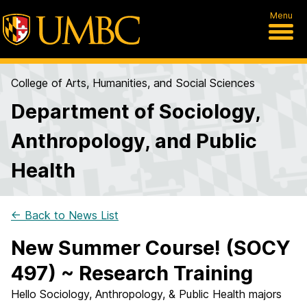
Menu
College of Arts, Humanities, and Social Sciences
Department of Sociology,
Anthropology, and Public
Health
← Back to News List
New Summer Course! (SOCY
497) ~ Research Training
Hello Sociology, Anthropology, & Public Health majors